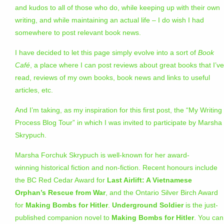
and kudos to all of those who do, while keeping up with their own
writing, and while maintaining an actual life – I do wish I had
somewhere to post relevant book news.
I have decided to let this page simply evolve into a sort of
Book
Café
, a place where I can post reviews about great books that I’ve
read, reviews of my own books, book news and links to useful
articles, etc.
And I’m taking, as my inspiration for this first post, the “My Writing
Process Blog Tour” in which I was invited to participate by Marsha
Skrypuch.
Marsha Forchuk Skrypuch is well-known for her award-
winning historical fiction and non-fiction. Recent honours include
the BC Red Cedar Award for
Last Airlift: A Vietnamese
Orphan’s Rescue from War
, and the Ontario Silver Birch Award
for
Making Bombs for Hitler
.
Underground Soldier
is the just-
published companion novel to
Making Bombs for Hitler
. You can