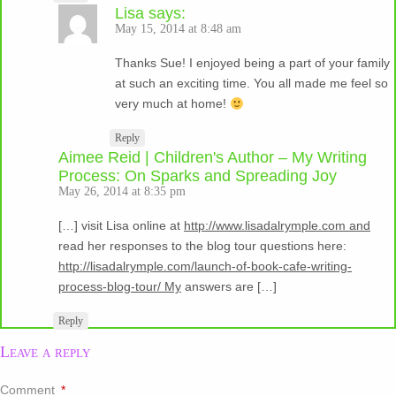
Lisa
says:
May 15, 2014 at 8:48 am
Thanks Sue! I enjoyed being a part of your family
at such an exciting time. You all made me feel so
very much at home!
Reply
Aimee Reid | Children's Author – My Writing
Process: On Sparks and Spreading Joy
May 26, 2014 at 8:35 pm
[…] visit Lisa online at
http://www.lisadalrymple.com and
read her responses to the blog tour questions here:
http://lisadalrymple.com/launch-of-book-cafe-writing-
process-blog-tour/ My
answers are […]
Reply
Leave a reply
Comment
*