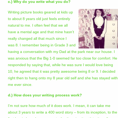
c.) Why do you write what you do?
Writing picture books geared at kids up
to about 8 years old just feels entirely
natural to me. I often feel that we all
have a mental age and that mine hasn’t
really changed all that much since I
was 8. I remember being in Grade 3 and
having a conversation with my Dad at the park near our house. I
was anxious that the Big 1-0 seemed far too close for comfort. He
responded by saying that, while he was sure I would love being
10, he agreed that it was pretty awesome being 8 or 9. I decided
right then to hang onto my 8 year old self and she has stayed with
me ever since.
d.) How does your writing process work?
I’m not sure how much of it does work. I mean, it can take me
about 3 years to write a 400 word story – from its inception, to the