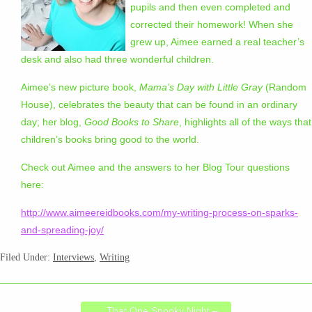
pupils and then even completed and
corrected their homework! When she
grew up, Aimee earned a real teacher’s
desk and also had three wonderful children.
Aimee’s new picture book,
Mama’s Day with Little Gray
(Random
House), celebrates the beauty that can be found in an ordinary
day; her blog,
Good Books to Share
, highlights all of the ways that
children’s books bring good to the world.
Check out Aimee and the answers to her Blog Tour questions
here:
http://www.aimeereidbooks.com/my-writing-process-on-sparks-
and-spreading-joy/
Filed Under:
Interviews
,
Writing
←
That One Spooky Night –