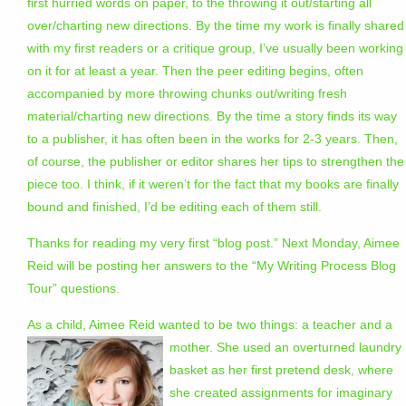
first hurried words on paper, to the throwing it out/starting all
over/charting new directions. By the time my work is finally shared
with my first readers or a critique group, I’ve usually been working
on it for at least a year. Then the peer editing begins, often
accompanied by more throwing chunks out/writing fresh
material/charting new directions. By the time a story finds its way
to a publisher, it has often been in the works for 2-3 years. Then,
of course, the publisher or editor shares her tips to strengthen the
piece too. I think, if it weren’t for the fact that my books are finally
bound and finished, I’d be editing each of them still.
Thanks for reading my very first “blog post.” Next Monday, Aimee
Reid will be posting her answers to the “My Writing Process Blog
Tour” questions.
As a child, Aimee Reid wanted to be two things: a teacher and a
mother. Sh
e used an overturned laundry
basket as her first pretend desk, where
she created assignments for imaginary