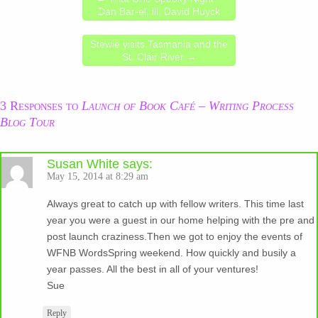
Dan Bar-el, ill. David Huyck
Stewie visits Tasmania and the
St. Clair River
→
3 Responses to
Launch of Book Café – Writing Process
Blog Tour
Susan White
says:
May 15, 2014 at 8:29 am
Always great to catch up with fellow writers. This time last
year you were a guest in our home helping with the pre and
post launch craziness.Then we got to enjoy the events of
WFNB WordsSpring weekend. How quickly and busily a
year passes. All the best in all of your ventures!
Sue
Reply