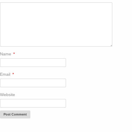
Name
*
Email
*
Website