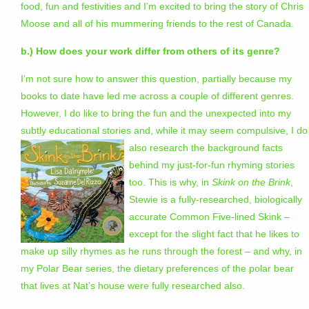
food, fun and festivities and I’m excited to bring the story of Chris
Moose and all of his mummering friends to the rest of Canada.
b.) How does your work differ from others of its genre?
I’m not sure how to answer this question, partially because my
books to date have led me across a couple of different genres.
However, I do like to bring the fun and the unexpected into my
subtly educational stories and, while it may seem compulsive, I do
also research the background facts
behind my just-for-fun rhyming stories
too. This is why, in
Skink on the Brink
,
Stewie is a fully-researched, biologically
accurate Common Five-lined Skink –
except for the slight fact that he likes to
make up silly rhymes as he runs through the forest – and why, in
my Polar Bear series, the dietary preferences of the polar bear
that lives at Nat’s house were fully researched also.