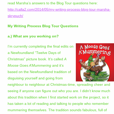
read Marsha’s answers to the Blog Tour questions here:
http://calla2.com/2014/05/my-writing-process-blog-tour-marsha-
skrypuch/
My Writing Process Blog Tour Questions
a.) What are you working on?
I’m currently completing the final edits on
a Newfoundland “Twelve Days of
Christmas” picture book. It’s called
A
Moose Goes A’Mummering
and it’s
based on the Newfoundland tradition of
disguising yourself and going from
neighbour to neighbour at Christmas-time, spreading cheer and
seeing if anyone can figure out who you are. I didn’t know much
about this tradition when I first started work on the project, so it
has taken a lot of reading and talking to people who remember
mummering themselves. The tradition sounds fabulous, full of