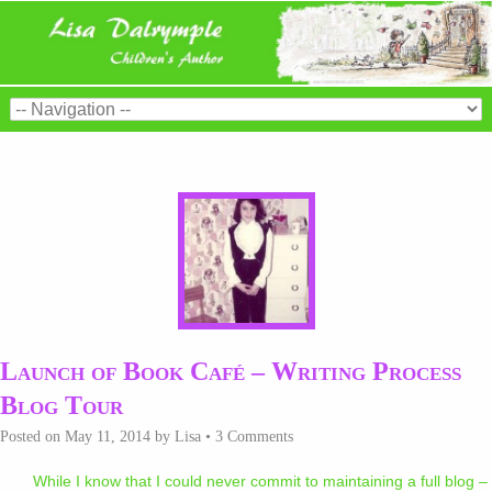
Launch of Book Café – Writing Process
Blog Tour
Posted on
May 11, 2014
by
Lisa
•
3 Comments
While I know that I could never commit to maintaining a full blog –