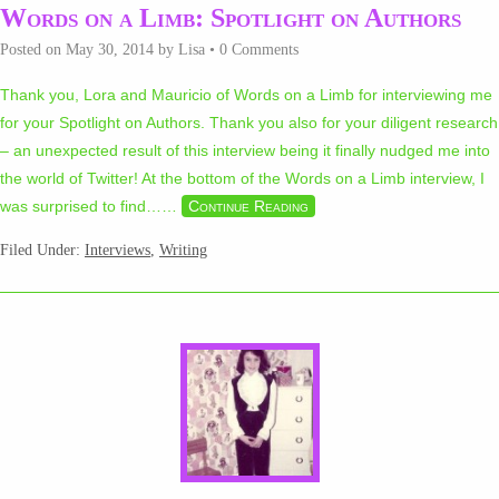
Words on a Limb: Spotlight on Authors
Posted on
May 30, 2014
by
Lisa
•
0 Comments
Thank you, Lora and Mauricio of Words on a Limb for interviewing me
for your Spotlight on Authors. Thank you also for your diligent research
– an unexpected result of this interview being it finally nudged me into
the world of Twitter! At the bottom of the Words on a Limb interview, I
was surprised to find…
…
Continue Reading
Filed Under:
Interviews
,
Writing