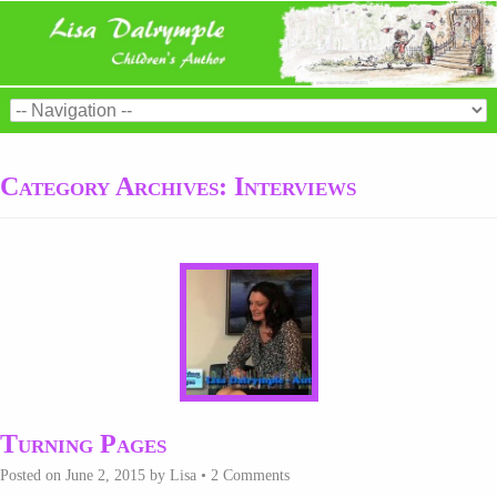
Category Archives:
Interviews
Turning Pages
Posted on
June 2, 2015
by
Lisa
•
2 Comments