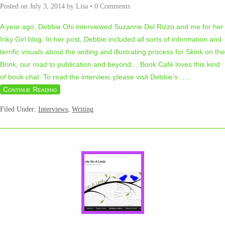
Posted on
July 3, 2014
by
Lisa
•
0 Comments
A year ago, Debbie Ohi interviewed Suzanne Del Rizzo and me for her
Inky Girl blog. In her post, Debbie included all sorts of information and
terrific visuals about the writing and illustrating process for Skink on the
Brink, our road to publication and beyond… Book Café loves this kind
of book chat. To read the interview, please visit Debbie’s…
…
Continue Reading
Filed Under:
Interviews
,
Writing