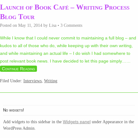
Launch of Book Café – Writing Process
Blog Tour
Posted on
May 11, 2014
by
Lisa
•
3 Comments
While I know that I could never commit to maintaining a full blog – and
kudos to all of those who do, while keeping up with their own writing,
and while maintaining an actual life – I do wish I had somewhere to
post relevant book news. I have decided to let this page simply…
…
Continue Reading
Filed Under:
Interviews
,
Writing
No widgets!
Widgets panel
Add widgets to this sidebar in the
under Appearance in the
WordPress Admin.