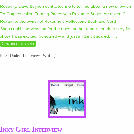
Recently, Dave Beynon contacted me to tell me about a new show on
TV Cogeco called Turning Pages with Roxanne Beale. He asked if
Roxanne, the owner of Roxanne’s Reflections Book and Card
Shop could interview me for the guest author feature on their very first
show. I was excited, honoured – and just a little bit scared…
…
Continue Reading
Filed Under:
Interviews
,
Writing
Inky Girl Interview