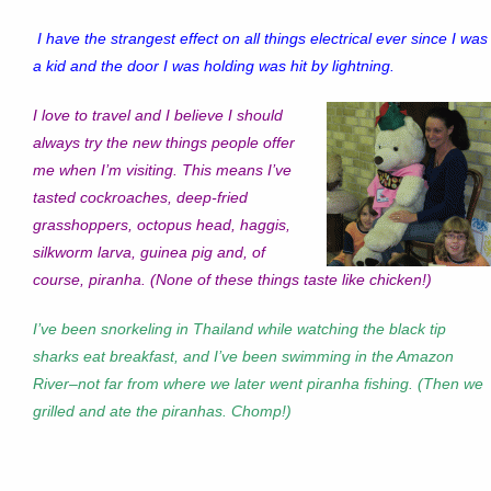
I have the strangest effect on all things electrical ever since I was
a kid and the door I was holding was hit by lightning.
I love to travel and I believe I should
always try the new things people offer
me when I’m visiting. This means I’ve
tasted cockroaches, deep-fried
grasshoppers, octopus head, haggis,
silkworm larva, guinea pig and, of
course, piranha. (None of these things taste like chicken!)
I’ve been snorkeling in Thailand while watching the black tip
sharks eat breakfast, and I’ve been swimming in the Amazon
River–not far from where we later went piranha fishing. (Then we
grilled and ate the piranhas. Chomp!)