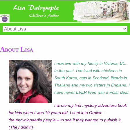
About Lisa
I now live with my family in Victoria, BC.
In the past, I’ve lived with chickens in
South Korea, cats in Scotland, lizards in
Thailand and my two sisters in England. I
have never EVER lived with a Polar Bear.
I wrote my first mystery adventure book
for kids when I was 10 years old. I sent it to Grolier –
the encyclopaedia people – to see if they wanted to publish it.
(They didn’t!)