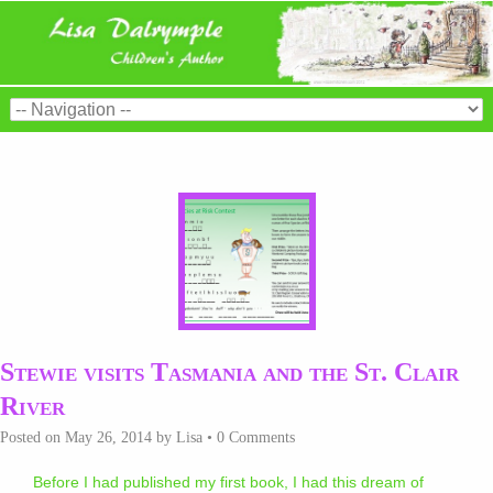
Stewie visits Tasmania and the St. Clair
River
Posted on
May 26, 2014
by
Lisa
•
0 Comments
Before I had published my first book, I had this dream of