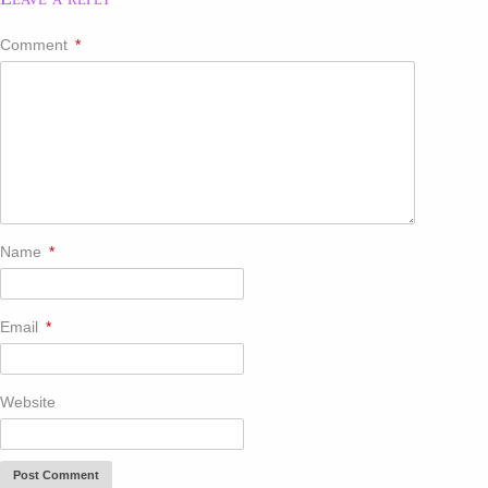
Comment
*
Name
*
Email
*
Website