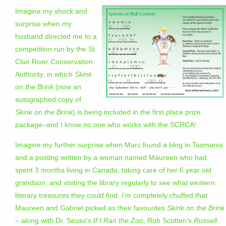
Imagine my shock and
surprise when my
husband directed me to a
competition run by the St.
Clair River Conservation
Authority, in which
Skink
on the Brink
(now an
autographed copy of
Skink on the Brink
) is being included in the first place prize
package–and I know no one who works with the SCRCA!
Imagine my further surprise when Marc found a blog in Tasmania
and a posting written by a woman named Maureen who had
spent 3 months living in Canada, taking care of her 6 year old
grandson, and visiting the library regularly to see what western
literary treasures they could find. I’m completely chuffed that
Maureen and Gabriel picked as their favourites
Skink on the Brink
– along with Dr. Seuss’s
If I Ran the Zoo
, Rob Scotten’s
Russell