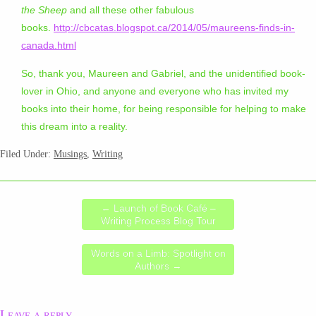
the Sheep
and all these other fabulous
books.
http://cbcatas.blogspot.ca/2014/05/maureens-finds-in-
canada.html
So, thank you, Maureen and Gabriel, and the unidentified book-
lover in Ohio, and anyone and everyone who has invited my
books into their home, for being responsible for helping to make
this dream into a reality.
Filed Under:
Musings
,
Writing
←
Launch of Book Café –
Writing Process Blog Tour
Words on a Limb: Spotlight on
Authors
→
Leave a reply