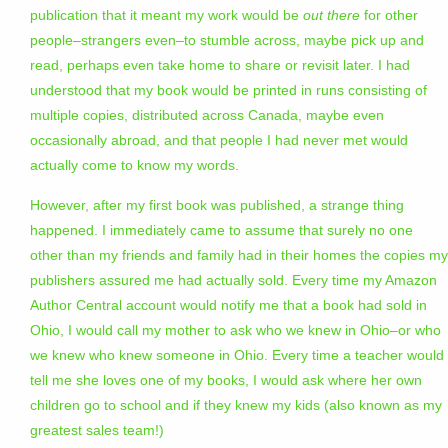
publication that it meant my work would be
out there
for other
people–strangers even–to stumble across, maybe pick up and
read, perhaps even take home to share or revisit later. I had
understood that my book would be printed in runs consisting of
multiple copies, distributed across Canada, maybe even
occasionally abroad, and that people I had never met would
actually come to know my words.
However, after my first book was published, a strange thing
happened. I immediately came to assume that surely no one
other than my friends and family had in their homes the copies my
publishers assured me had actually sold. Every time my Amazon
Author Central account would notify me that a book had sold in
Ohio, I would call my mother to ask who we knew in Ohio–or who
we knew who knew someone in Ohio. Every time a teacher would
tell me she loves one of my books, I would ask where her own
children go to school and if they knew my kids (also known as my
greatest sales team!)