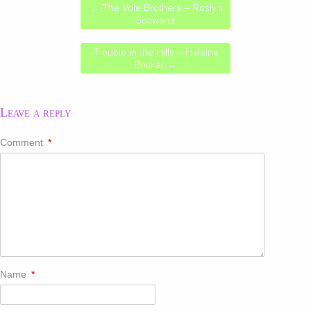
←
The Vole Brothers – Roslyn
Schwartz
Trouble in the Hills – Helaine
Becker
→
Leave a reply
Comment
*
Name
*