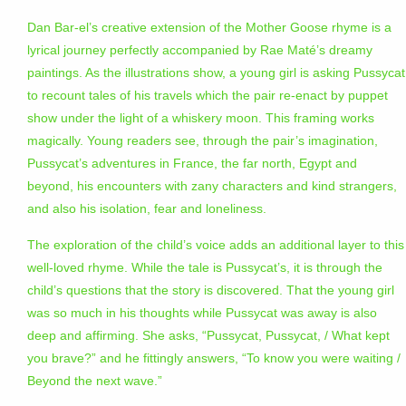
Dan Bar-el’s creative extension of the Mother Goose rhyme is a
lyrical journey perfectly accompanied by Rae Maté’s dreamy
paintings. As the illustrations show, a young girl is asking Pussycat
to recount tales of his travels which the pair re-enact by puppet
show under the light of a whiskery moon. This framing works
magically. Young readers see, through the pair’s imagination,
Pussycat’s adventures in France, the far north, Egypt and
beyond, his encounters with zany characters and kind strangers,
and also his isolation, fear and loneliness.
The exploration of the child’s voice adds an additional layer to this
well-loved rhyme. While the tale is Pussycat’s, it is through the
child’s questions that the story is discovered. That the young girl
was so much in his thoughts while Pussycat was away is also
deep and affirming. She asks, “Pussycat, Pussycat, / What kept
you brave?” and he fittingly answers, “To know you were waiting /
Beyond the next wave.”