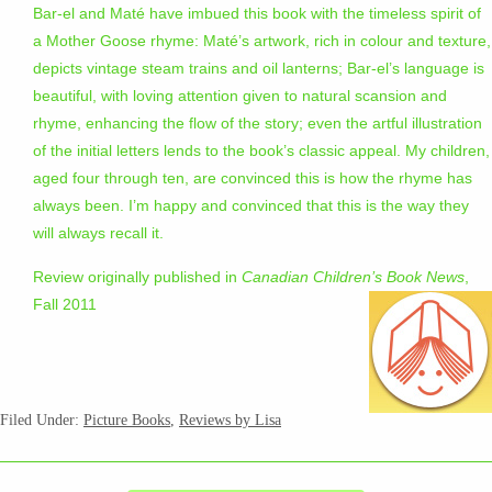
Bar-el and Maté have imbued this book with the timeless spirit of
a Mother Goose rhyme: Maté’s artwork, rich in colour and texture,
depicts vintage steam trains and oil lanterns; Bar-el’s language is
beautiful, with loving attention given to natural scansion and
rhyme, enhancing the flow of the story; even the artful illustration
of the initial letters lends to the book’s classic appeal. My children,
aged four through ten, are convinced this is how the rhyme has
always been. I’m happy and convinced that this is the way they
will always recall it.
Review originally published in
Canadian Children’s Book News
,
Fall 2011
Filed Under:
Picture Books
,
Reviews by Lisa