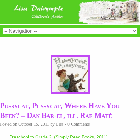
Pussycat, Pussycat, Where Have You
Been? – Dan Bar-el, ill. Rae Maté
Posted on
October 15, 2011
by
Lisa
•
0 Comments
Preschool to Grade 2 (Simply Read Books, 2011)