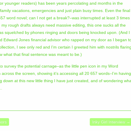
for younger readers) has been years percolating and months in the
y family vacations, emergencies and just plain busy times. Even the final
657 word novel; can I not get a break?–was interrupted at least 3 times
 my rough drafts always need massive editing, this one sucks all the
as squelched by phones ringing and doors being knocked upon. (And I
ed Edward Jones financial advisor who rapped on my door as I began t
llection, I see only red and I’m certain I greeted him with nostrils flarin
now what that final sentence was meant to be.)
 to survey the potential carnage–as the little pen icon in my Word
 across the screen, showing it’s accessing all 20 657 words–I’m having
own at this new little thing I have just created, and of wondering wha
o…
hors
Inky Girl Interview
→