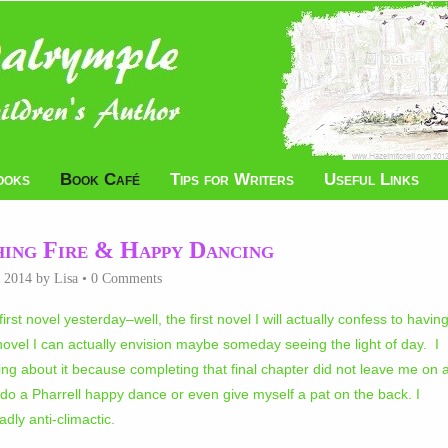
ooks
Book Café
Tips for Writers
Useful Links
ing Fire & Happy Dancing
, 2014
by
Lisa
•
0 Comments
first novel yesterday–well, the first novel I will actually confess to havin
t novel I can actually envision maybe someday seeing the light of day. I
hing about it because completing that final chapter did not leave me on 
e, do a Pharrell happy dance or even give myself a pat on the back. I
dly anti-climactic.