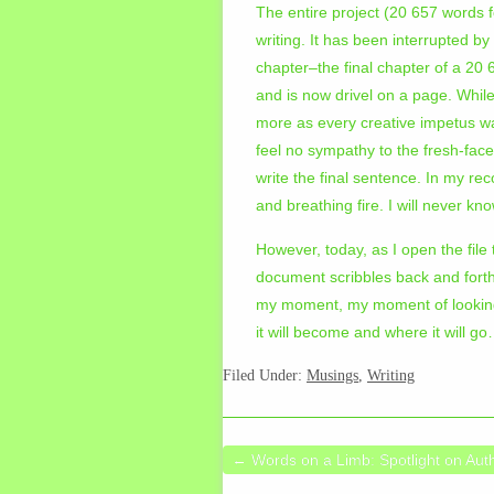
The entire project (20 657 words 
writing. It has been interrupted b
chapter–the final chapter of a 20 
and is now drivel on a page. While
more as every creative impetus w
feel no sympathy to the fresh-fac
write the final sentence. In my reco
and breathing fire. I will never k
However, today, as I open the file
document scribbles back and forth
my moment, my moment of looking d
it will become and where it will g
Filed Under:
Musings
,
Writing
←
Words on a Limb: Spotlight on Aut