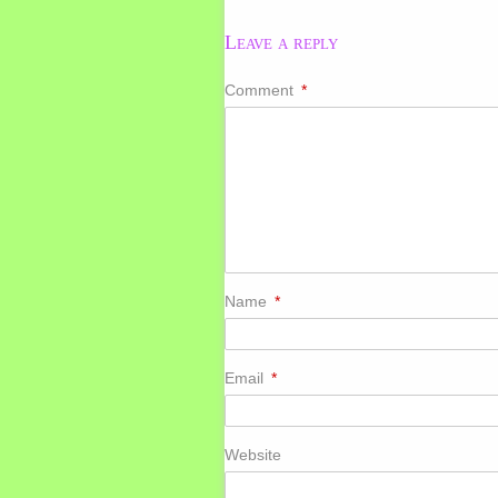
Leave a reply
Comment
*
Name
*
Email
*
Website