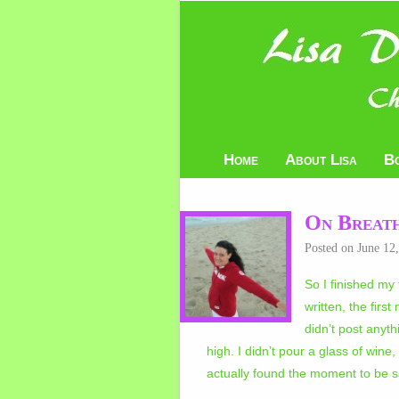
Home
About Lisa
B
On Breath
Posted on
June 12
So I finished my 
written, the firs
didn’t post anyt
high. I didn’t pour a glass of win
actually found the moment to be sa