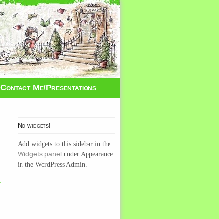
Contact Me/Presentations
No widgets!
Add widgets to this sidebar in the
Widgets panel
under Appearance
g
in the WordPress Admin.
a