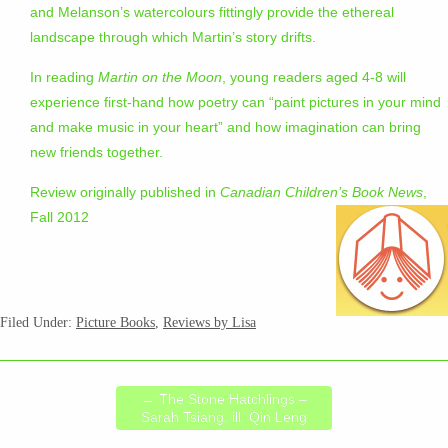
and Melanson’s watercolours fittingly provide the ethereal
landscape through which Martin’s story drifts.
In reading
Martin on the Moon
, young readers aged 4-8 will
experience first-hand how poetry can “paint pictures in your mind
and make music in your heart” and how imagination can bring
new friends together.
Review originally published in
Canadian Children’s Book News
,
Fall 2012
Filed Under:
Picture Books
,
Reviews by Lisa
←
The Stone Hatchlings –
Sarah Tsiang, ill. Qin Leng