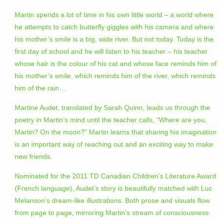
Martin spends a lot of time in his own little world – a world where
he attempts to catch butterfly giggles with his camera and where
his mother’s smile is a big, wide river. But not today. Today is the
first day of school and he will listen to his teacher – his teacher
whose hair is the colour of his cat and whose face reminds him of
his mother’s smile, which reminds him of the river, which reminds
him of the rain…
Martine Audet, translated by Sarah Quinn, leads us through the
poetry in Martin’s mind until the teacher calls, “Where are you,
Martin? On the moon?” Martin learns that sharing his imagination
is an important way of reaching out and an exciting way to make
new friends.
Nominated for the 2011 TD Canadian Children’s Literature Award
(French language), Audet’s story is beautifully matched with Luc
Melanson’s dream-like illustrations. Both prose and visuals flow
from page to page, mirroring Martin’s stream of consciousness