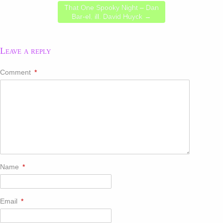
That One Spooky Night – Dan
Bar-el, ill. David Huyck
→
Leave a reply
Comment
*
Name
*
Email
*