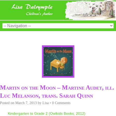
Martin on the Moon – Martine Audet, ill.
Luc Melanson, trans. Sarah Quinn
Posted on
March 7, 2013
by
Lisa
•
0 Comments
Kindergarten to Grade 2 (Owlkids Books, 2012)