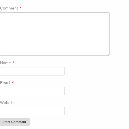
Comment
*
Name
*
Email
*
Website