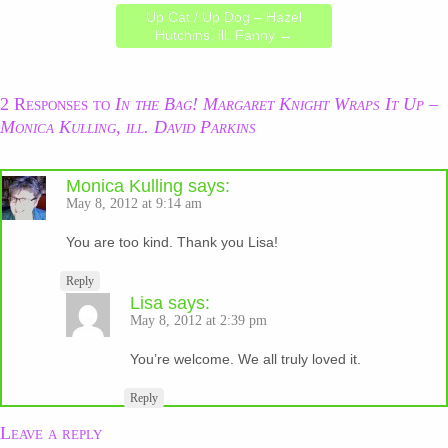
Up Cat / Up Dog – Hazel
Hutchins, ill. Fanny
→
2 Responses to
In the Bag! Margaret Knight Wraps It Up –
Monica Kulling, ill. David Parkins
Monica Kulling
says:
May 8, 2012 at 9:14 am
You are too kind. Thank you Lisa!
Reply
Lisa
says:
May 8, 2012 at 2:39 pm
You’re welcome. We all truly loved it.
Reply
Leave a reply