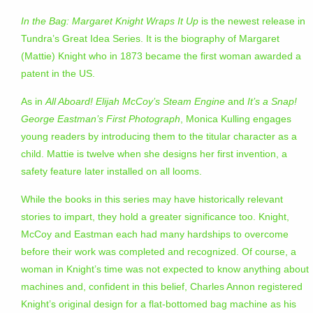
In the Bag: Margaret Knight Wraps It Up
is the newest release in
Tundra’s Great Idea Series. It is the biography of Margaret
(Mattie) Knight who in 1873 became the first woman awarded a
patent in the US.
As in
All Aboard! Elijah McCoy’s Steam Engine
and
It’s a Snap!
George Eastman’s First Photograph
, Monica Kulling engages
young readers by introducing them to the titular character as a
child. Mattie is twelve when she designs her first invention, a
safety feature later installed on all looms.
While the books in this series may have historically relevant
stories to impart, they hold a greater significance too. Knight,
McCoy and Eastman each had many hardships to overcome
before their work was completed and recognized. Of course, a
woman in Knight’s time was not expected to know anything about
machines and, confident in this belief, Charles Annon registered
Knight’s original design for a flat-bottomed bag machine as his