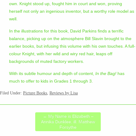
own. Knight stood up, fought him in court and won, proving
herself not only an ingenious inventor, but a worthy role model as
well.
In the illustrations for this book, David Parkins finds a terrific
balance, picking up on the atmosphere Bill Slavin brought to the
earlier books, but infusing this volume with his own touches. A full-
colour Knight, with her wild and wiry red hair, leaps off
backgrounds of muted factory workers.
With its subtle humour and depth of content,
In the Bag!
has
much to offer to kids in Grades 1 through 3.
Filed Under:
Picture Books
,
Reviews by Lisa
←
My Name is Elizabeth –
Annika Dunklee, ill. Matthew
Forsythe