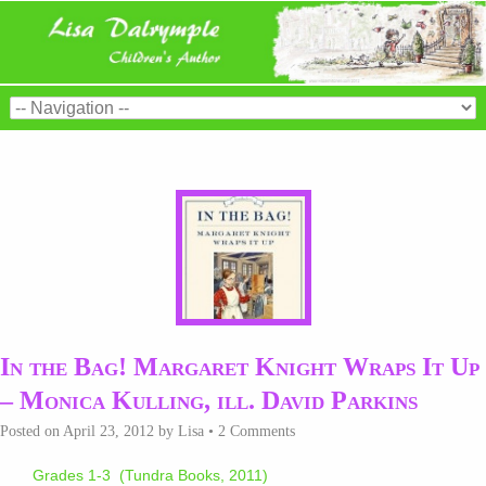
In the Bag! Margaret Knight Wraps It Up
– Monica Kulling, ill. David Parkins
Posted on
April 23, 2012
by
Lisa
•
2 Comments
Grades 1-3 (Tundra Books, 2011)