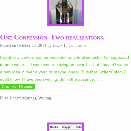
One Confession. Two realizations.
Posted on
October 20, 2014
by
Lisa
•
18 Comments
I went to a conference this weekend as a total imposter. I’m supposed
to be a writer — I was even receiving an award — but I haven’t written
a new idea in over a year, or maybe longer (!) Is that “writers’ block?” I
don’t know. I have been writing. But in the absence…
…
Continue Reading
Filed Under:
Musings
,
Writing