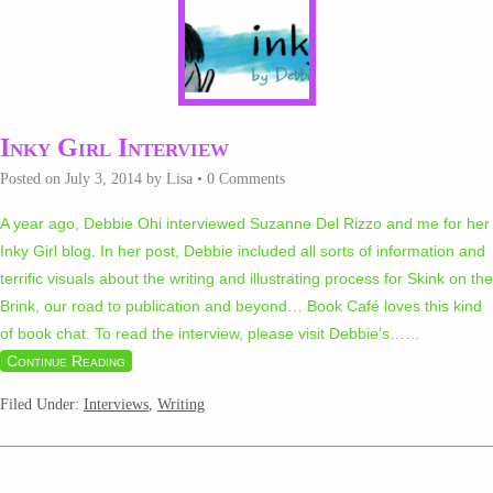
Inky Girl Interview
Posted on
July 3, 2014
by
Lisa
•
0 Comments
A year ago, Debbie Ohi interviewed Suzanne Del Rizzo and me for her
Inky Girl blog. In her post, Debbie included all sorts of information and
terrific visuals about the writing and illustrating process for Skink on the
Brink, our road to publication and beyond… Book Café loves this kind
of book chat. To read the interview, please visit Debbie’s…
…
Continue Reading
Filed Under:
Interviews
,
Writing