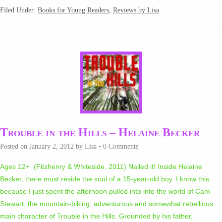
Filed Under:
Books for Young Readers
,
Reviews by Lisa
Trouble in the Hills – Helaine Becker
Posted on
January 2, 2012
by
Lisa
•
0 Comments
Ages 12+ (Fitzhenry & Whiteside, 2011) Nailed it! Inside Helaine
Becker, there must reside the soul of a 15-year-old boy. I know this
because I just spent the afternoon pulled into into the world of Cam
Stewart, the mountain-biking, adventurous and somewhat rebellious
main character of Trouble in the Hills. Grounded by his father,