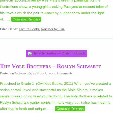
perfectly accompanied by Rae Maté’s dreamy paintings. As the
illustrations show, a young girl is asking Pussycat to recount tales of
his travels which the pair re-enact by puppet show under the light
of…
…
Continue Reading
Filed Under:
Picture Books
,
Reviews by Lisa
The Vole Brothers – Roslyn Schwartz
Posted on
October 15, 2011
by
Lisa
•
0 Comments
Preschool to Grade 1 (Owl Kids Books, 2011) When you’ve created a
series as well-loved and successful as the Mole Sisters, it makes
sense to keep doing what you’re doing. The Vole Brothers is related to
Roslyn Schwartz’s earlier series in many ways but it also has much to
offer that is fresh and unique.…
…
Continue Reading