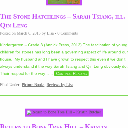
The Stone Hatchlings – Sarah Tsiang, ill.
Qin Leng
Posted on
March 6, 2013
by
Lisa
•
0 Comments
Kindergarten – Grade 3 (Annick Press, 2012) The fascination of young
children for stones has long been a governing aspect of life around our
house. My husband and I have grown to respect this even if we don’t
always understand it the way Sarah Tsiang and Qin Leng obviously do.
Their respect for the way…
…
Continue Reading
Filed Under:
Picture Books
,
Reviews by Lisa
Return to Bone Tree Hill – Kristin