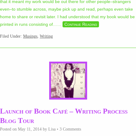
that it meant my work would be out there for other people–strangers
even–to stumble across, maybe pick up and read, perhaps even take
home to share or revisit later. I had understood that my book would be
printed in runs consisting of…
…
Continue Reading
Filed Under:
Musings
,
Writing
Launch of Book Café – Writing Process
Blog Tour
Posted on
May 11, 2014
by
Lisa
•
3 Comments