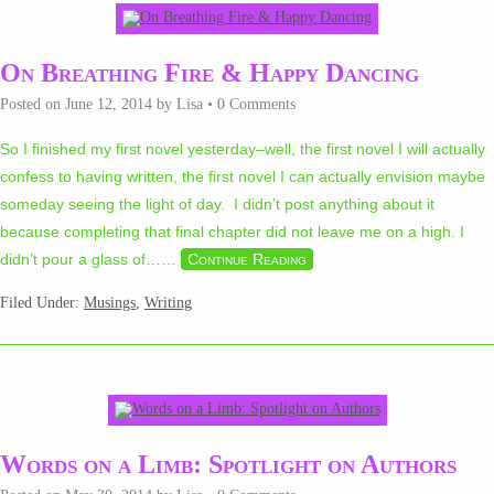
On Breathing Fire & Happy Dancing
Posted on
June 12, 2014
by
Lisa
•
0 Comments
So I finished my first novel yesterday–well, the first novel I will actually
confess to having written, the first novel I can actually envision maybe
someday seeing the light of day. I didn’t post anything about it
because completing that final chapter did not leave me on a high. I
didn’t pour a glass of…
…
Continue Reading
Filed Under:
Musings
,
Writing
Words on a Limb: Spotlight on Authors