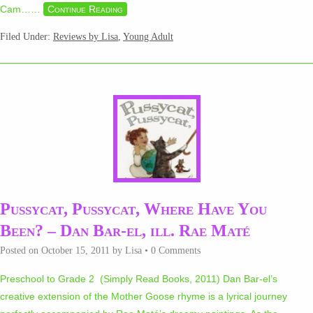
Cam…
…
Continue Reading
Filed Under:
Reviews by Lisa
,
Young Adult
Pussycat, Pussycat, Where Have You
Been? – Dan Bar-el, ill. Rae Maté
Posted on
October 15, 2011
by
Lisa
•
0 Comments
Preschool to Grade 2 (Simply Read Books, 2011) Dan Bar-el’s
creative extension of the Mother Goose rhyme is a lyrical journey