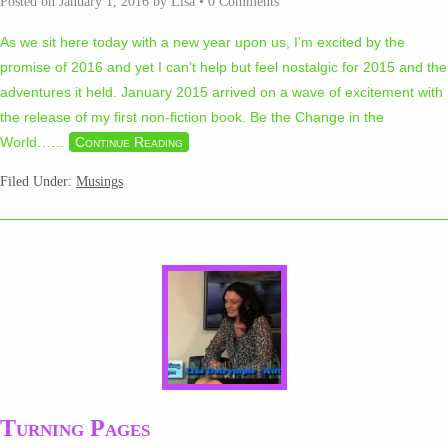
Posted on
January 1, 2016
by
Lisa
•
0 Comments
As we sit here today with a new year upon us, I’m excited by the
promise of 2016 and yet I can’t help but feel nostalgic for 2015 and the
adventures it held. January 2015 arrived on a wave of excitement with
the release of my first non-fiction book. Be the Change in the
World…
…
Continue Reading
Filed Under:
Musings
Turning Pages