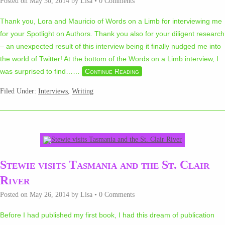
Posted on
May 30, 2014
by
Lisa
•
0 Comments
Thank you, Lora and Mauricio of Words on a Limb for interviewing me
for your Spotlight on Authors. Thank you also for your diligent research
– an unexpected result of this interview being it finally nudged me into
the world of Twitter! At the bottom of the Words on a Limb interview, I
was surprised to find…
…
Continue Reading
Filed Under:
Interviews
,
Writing
Stewie visits Tasmania and the St. Clair
River
Posted on
May 26, 2014
by
Lisa
•
0 Comments
Before I had published my first book, I had this dream of publication