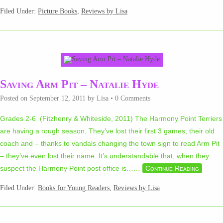
Filed Under:
Picture Books
,
Reviews by Lisa
Saving Arm Pit – Natalie Hyde
Posted on
September 12, 2011
by
Lisa
•
0 Comments
Grades 2-6 (Fitzhenry & Whiteside, 2011) The Harmony Point Terriers
are having a rough season. They’ve lost their first 3 games, their old
coach and – thanks to vandals changing the town sign to read Arm Pit
– they’ve even lost their name. It’s understandable that, when they
suspect the Harmony Point post office is…
…
Continue Reading
Filed Under:
Books for Young Readers
,
Reviews by Lisa