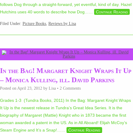
follows Dog through a straight-forward, yet eventful, kind of day. Hazel
Hutchins uses 40 words to describe how Dog…
…
Continue Reading
Filed Under:
Picture Books
,
Reviews by Lisa
In the Bag! Margaret Knight Wraps It Up
– Monica Kulling, ill. David Parkins
Posted on
April 23, 2012
by
Lisa
•
2 Comments
Grades 1-3 (Tundra Books, 2011) In the Bag: Margaret Knight Wraps
It Up is the newest release in Tundra’s Great Idea Series. It is the
biography of Margaret (Mattie) Knight who in 1873 became the first
woman awarded a patent in the US. As in All Aboard! Elijah McCoy’s
Steam Engine and It’s a Snap!…
…
Continue Reading