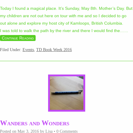
Today I found a magical place. It’s Sunday, May 8th. Mother’s Day. But
my children are not out here on tour with me and so I decided to go
out alone and explore my host city of Kamloops, British Columbia.
I was told to walk the path by the river and there I would find the…
…
Continue Reading
Filed Under:
Events
,
TD Book Week 2016
Wanders and Wonders
Posted on
May 3, 2016
by
Lisa
•
0 Comments