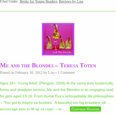
Filed Under:
Books for Young Readers
,
Reviews by Lisa
Me and the Blondes – Teresa Toten
Posted on
February 16, 2012
by
Lisa
•
1 Comment
Ages 18+; Young Adult (Penguin, 2009) At the same time hysterically
funny and deadpan serious, Me and the Blondes is an engaging read
for girls aged 13-16. From Auntie Eva’s unforgettable life philosophies
– “You got to inspire za boobies. A beautiful too-big brassiere vill …
encourage zem to fill up za cups” – to…
…
Continue Reading