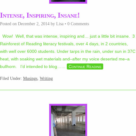
Intense, Inspiring, Insane!
Posted on
December 2, 2014
by
Lisa
•
0 Comments
Wow! Well, that was intense, inspiring and… just a little bit insane. 3
Rainforest of Reading literacy festivals, over 4 days, in 2 countries,
with well over 6000 students. Under tarps in the rain, under sun in 37C
heat, with soaking wet materials and–after my voice deserted me–a
bullhorn. I’d intended to blog…
…
Continue Reading
Filed Under:
Musings
,
Writing