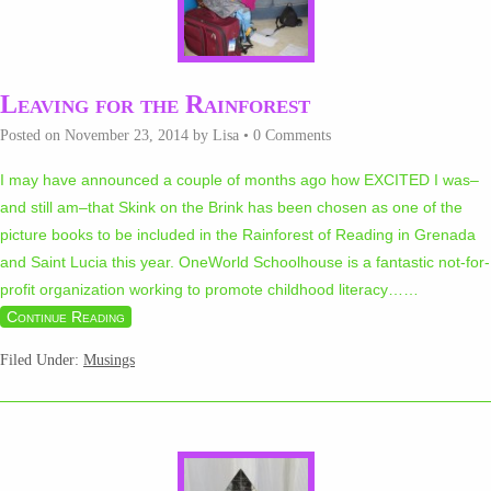
Leaving for the Rainforest
Posted on
November 23, 2014
by
Lisa
•
0 Comments
I may have announced a couple of months ago how EXCITED I was–
and still am–that Skink on the Brink has been chosen as one of the
picture books to be included in the Rainforest of Reading in Grenada
and Saint Lucia this year. OneWorld Schoolhouse is a fantastic not-for-
profit organization working to promote childhood literacy…
…
Continue Reading
Filed Under:
Musings