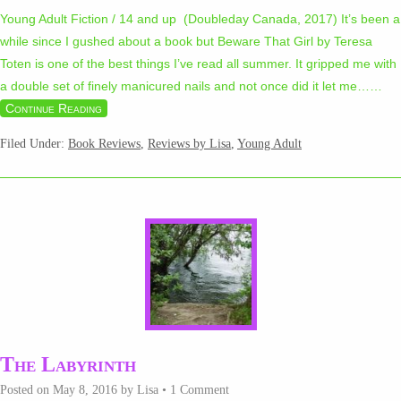
Young Adult Fiction / 14 and up (Doubleday Canada, 2017) It’s been a
while since I gushed about a book but Beware That Girl by Teresa
Toten is one of the best things I’ve read all summer. It gripped me with
a double set of finely manicured nails and not once did it let me…
…
Continue Reading
Filed Under:
Book Reviews
,
Reviews by Lisa
,
Young Adult
The Labyrinth
Posted on
May 8, 2016
by
Lisa
•
1 Comment