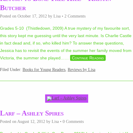
Butcher
Posted on
October 17, 2012
by
Lisa
•
2 Comments
Grades 5-10 (Thistledown, 2009) A true mystery of my favourite sort,
this story kept me guessing until the very last minute. Is Charlie Castle
in fact dead and, if so, who killed him? To answer these questions,
Jessica has to revisit the events of the summer her family moved from
Victoria, the summer she played…
…
Continue Reading
Filed Under:
Books for Young Readers
,
Reviews by Lisa
Larf – Ashley Spires
Posted on
August 12, 2012
by
Lisa
•
0 Comments