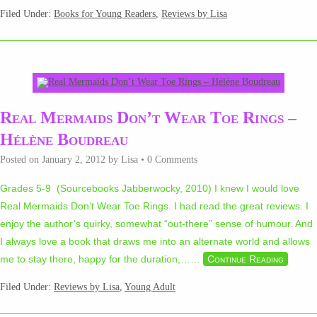
Filed Under:
Books for Young Readers
,
Reviews by Lisa
Real Mermaids Don’t Wear Toe Rings –
Hélène Boudreau
Posted on
January 2, 2012
by
Lisa
•
0 Comments
Grades 5-9 (Sourcebooks Jabberwocky, 2010) I knew I would love
Real Mermaids Don’t Wear Toe Rings. I had read the great reviews. I
enjoy the author’s quirky, somewhat “out-there” sense of humour. And
I always love a book that draws me into an alternate world and allows
me to stay there, happy for the duration,…
…
Continue Reading
Filed Under:
Reviews by Lisa
,
Young Adult