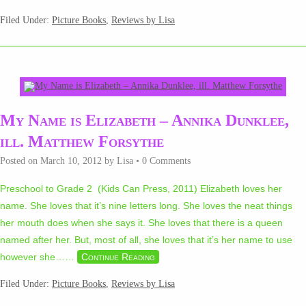
Filed Under:
Picture Books
,
Reviews by Lisa
My Name is Elizabeth – Annika Dunklee,
ill. Matthew Forsythe
Posted on
March 10, 2012
by
Lisa
•
0 Comments
Preschool to Grade 2 (Kids Can Press, 2011) Elizabeth loves her
name. She loves that it’s nine letters long. She loves the neat things
her mouth does when she says it. She loves that there is a queen
named after her. But, most of all, she loves that it’s her name to use
however she…
…
Continue Reading
Filed Under:
Picture Books
,
Reviews by Lisa