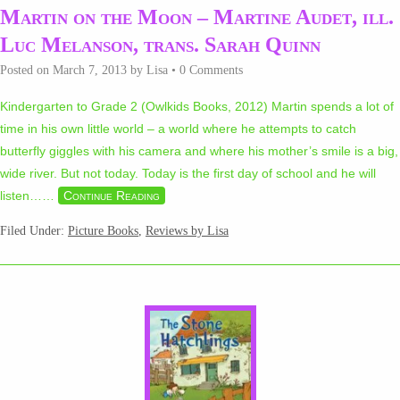
Martin on the Moon – Martine Audet, ill.
Luc Melanson, trans. Sarah Quinn
Posted on
March 7, 2013
by
Lisa
•
0 Comments
Kindergarten to Grade 2 (Owlkids Books, 2012) Martin spends a lot of
time in his own little world – a world where he attempts to catch
butterfly giggles with his camera and where his mother’s smile is a big,
wide river. But not today. Today is the first day of school and he will
listen…
…
Continue Reading
Filed Under:
Picture Books
,
Reviews by Lisa