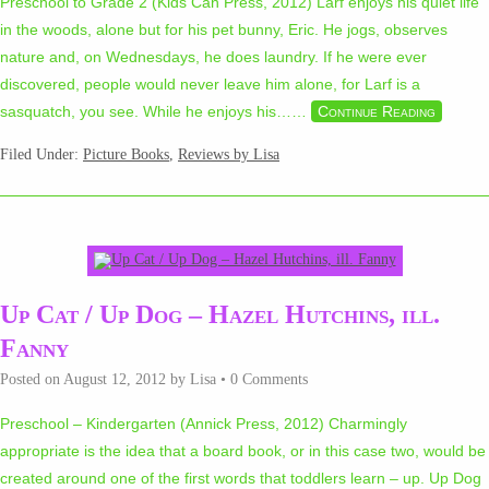
Preschool to Grade 2 (Kids Can Press, 2012) Larf enjoys his quiet life
in the woods, alone but for his pet bunny, Eric. He jogs, observes
nature and, on Wednesdays, he does laundry. If he were ever
discovered, people would never leave him alone, for Larf is a
sasquatch, you see. While he enjoys his…
…
Continue Reading
Filed Under:
Picture Books
,
Reviews by Lisa
Up Cat / Up Dog – Hazel Hutchins, ill.
Fanny
Posted on
August 12, 2012
by
Lisa
•
0 Comments
Preschool – Kindergarten (Annick Press, 2012) Charmingly
appropriate is the idea that a board book, or in this case two, would be
created around one of the first words that toddlers learn – up. Up Dog