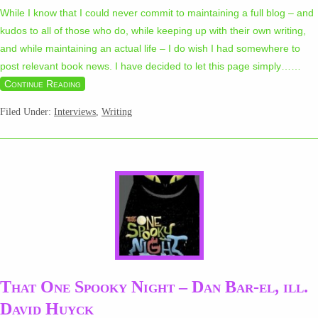
While I know that I could never commit to maintaining a full blog – and
kudos to all of those who do, while keeping up with their own writing,
and while maintaining an actual life – I do wish I had somewhere to
post relevant book news. I have decided to let this page simply…
…
Continue Reading
Filed Under:
Interviews
,
Writing
That One Spooky Night – Dan Bar-el, ill.
David Huyck