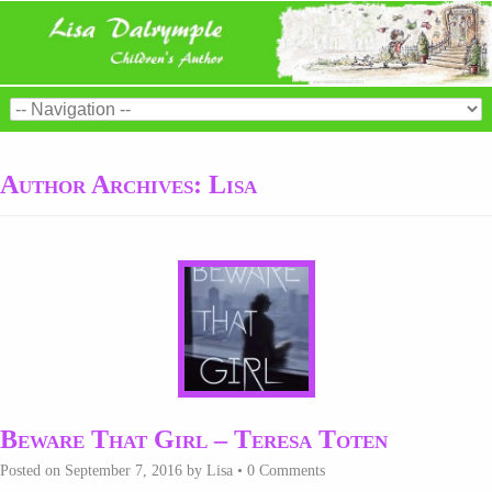
Author Archives:
Lisa
Beware That Girl – Teresa Toten
Posted on
September 7, 2016
by
Lisa
•
0 Comments