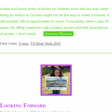
A wise and funny writer of books for children once told me that, while
being an author in Canada might not be the way to make a fortune, it
will possibly afford opportunities to travel. Fortunately, when I was 10
years old, filling notebooks with mystery stories and wild descriptions
of worlds, I don’t recall…
…
Continue Reading
Filed Under:
Events
,
TD Book Week 2016
Looking Forward