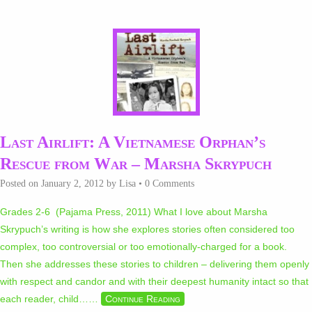
Last Airlift: A Vietnamese Orphan’s
Rescue from War – Marsha Skrypuch
Posted on
January 2, 2012
by
Lisa
•
0 Comments
Grades 2-6 (Pajama Press, 2011) What I love about Marsha
Skrypuch’s writing is how she explores stories often considered too
complex, too controversial or too emotionally-charged for a book.
Then she addresses these stories to children – delivering them openly
with respect and candor and with their deepest humanity intact so that
each reader, child…
…
Continue Reading