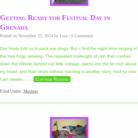
Getting Ready for Festival Day in
Grenada
Posted on
November 25, 2014
by
Lisa
•
0 Comments
Our hosts told us to pack ear plugs. But, I find the night-time singing of
the tree frogs relaxing. The repeated onslaught of rain that crashes
down the hillside behind our little cottage, slams into the tin roof above
my head, and then stops without warning is another story. And so now
I am awake,…
…
Continue Reading
Filed Under:
Musings