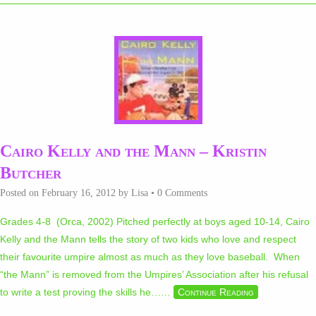
Cairo Kelly and the Mann – Kristin
Butcher
Posted on
February 16, 2012
by
Lisa
•
0 Comments
Grades 4-8 (Orca, 2002) Pitched perfectly at boys aged 10-14, Cairo
Kelly and the Mann tells the story of two kids who love and respect
their favourite umpire almost as much as they love baseball. When
“the Mann” is removed from the Umpires’ Association after his refusal
to write a test proving the skills he…
…
Continue Reading