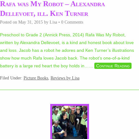
Rafa was My Robot – Alexandra
Dellevoet, ill. Ken Turner
Posted on
May 31, 2015
by
Lisa
•
0 Comments
Preschool to Grade 2 (Annick Press, 2014) Rafa Was My Robot,
written by Alexandra Dellevoet, is a kind and honest book about love
and loss. Jacob has a robot he adores and Ken Turner’s illustrations
show how much Rafa loves Jacob back. The robot’s one-of-a-kind
battery is a large red heart the boy holds in…
…
Continue Reading
Filed Under:
Picture Books
,
Reviews by Lisa