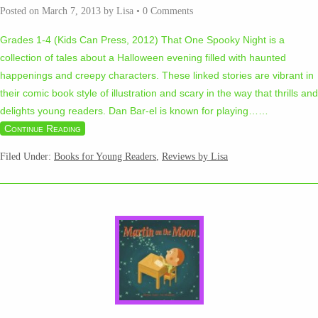
Posted on
March 7, 2013
by
Lisa
•
0 Comments
Grades 1-4 (Kids Can Press, 2012) That One Spooky Night is a
collection of tales about a Halloween evening filled with haunted
happenings and creepy characters. These linked stories are vibrant in
their comic book style of illustration and scary in the way that thrills and
delights young readers. Dan Bar-el is known for playing…
…
Continue Reading
Filed Under:
Books for Young Readers
,
Reviews by Lisa