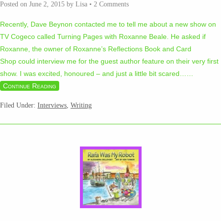
Posted on
June 2, 2015
by
Lisa
•
2 Comments
Recently, Dave Beynon contacted me to tell me about a new show on
TV Cogeco called Turning Pages with Roxanne Beale. He asked if
Roxanne, the owner of Roxanne’s Reflections Book and Card
Shop could interview me for the guest author feature on their very first
show. I was excited, honoured – and just a little bit scared…
…
Continue Reading
Filed Under:
Interviews
,
Writing