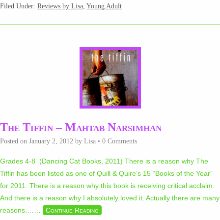
Filed Under:
Reviews by Lisa
,
Young Adult
The Tiffin – Mahtab Narsimhan
Posted on
January 2, 2012
by
Lisa
•
0 Comments
Grades 4-8 (Dancing Cat Books, 2011) There is a reason why The
Tiffin has been listed as one of Quill & Quire’s 15 “Books of the Year”
for 2011. There is a reason why this book is receiving critical acclaim.
And there is a reason why I absolutely loved it. Actually there are many
reasons.…
…
Continue Reading