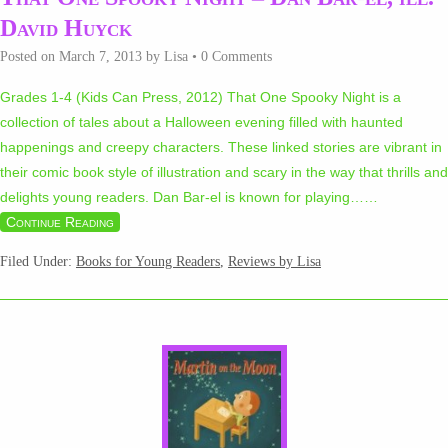
David Huyck
Posted on
March 7, 2013
by
Lisa
•
0 Comments
Grades 1-4 (Kids Can Press, 2012) That One Spooky Night is a
collection of tales about a Halloween evening filled with haunted
happenings and creepy characters. These linked stories are vibrant in
their comic book style of illustration and scary in the way that thrills and
delights young readers. Dan Bar-el is known for playing…
…
Continue Reading
Filed Under:
Books for Young Readers
,
Reviews by Lisa