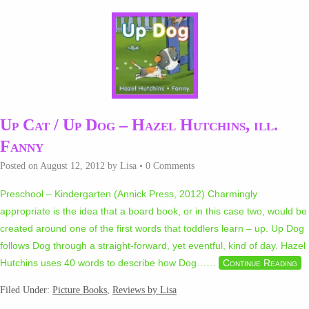
Up Cat / Up Dog – Hazel Hutchins, ill.
Fanny
Posted on
August 12, 2012
by
Lisa
•
0 Comments
Preschool – Kindergarten (Annick Press, 2012) Charmingly
appropriate is the idea that a board book, or in this case two, would be
created around one of the first words that toddlers learn – up. Up Dog
follows Dog through a straight-forward, yet eventful, kind of day. Hazel
Hutchins uses 40 words to describe how Dog…
…
Continue Reading
Filed Under:
Picture Books
,
Reviews by Lisa