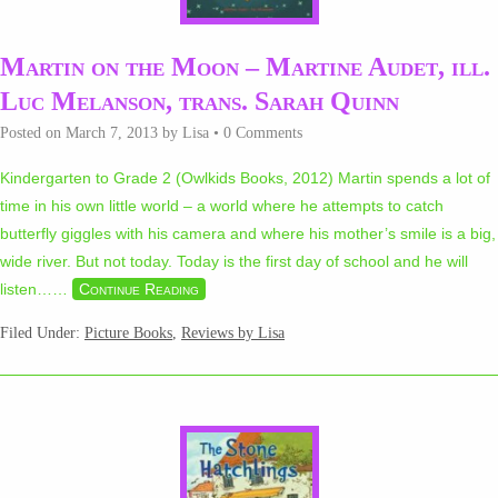
Martin on the Moon – Martine Audet, ill.
Luc Melanson, trans. Sarah Quinn
Posted on
March 7, 2013
by
Lisa
•
0 Comments
Kindergarten to Grade 2 (Owlkids Books, 2012) Martin spends a lot of
time in his own little world – a world where he attempts to catch
butterfly giggles with his camera and where his mother’s smile is a big,
wide river. But not today. Today is the first day of school and he will
listen…
…
Continue Reading
Filed Under:
Picture Books
,
Reviews by Lisa