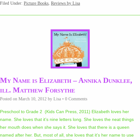
Filed Under:
Picture Books
,
Reviews by Lisa
My Name is Elizabeth – Annika Dunklee,
ill. Matthew Forsythe
Posted on
March 10, 2012
by
Lisa
•
0 Comments
Preschool to Grade 2 (Kids Can Press, 2011) Elizabeth loves her
name. She loves that it’s nine letters long. She loves the neat things
her mouth does when she says it. She loves that there is a queen
named after her. But, most of all, she loves that it’s her name to use