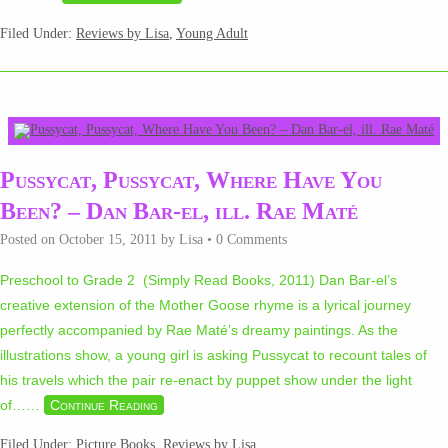
Filed Under:
Reviews by Lisa
,
Young Adult
Pussycat, Pussycat, Where Have You
Been? – Dan Bar-el, ill. Rae Maté
Posted on
October 15, 2011
by
Lisa
•
0 Comments
Preschool to Grade 2 (Simply Read Books, 2011) Dan Bar-el’s
creative extension of the Mother Goose rhyme is a lyrical journey
perfectly accompanied by Rae Maté’s dreamy paintings. As the
illustrations show, a young girl is asking Pussycat to recount tales of
his travels which the pair re-enact by puppet show under the light
of…
…
Continue Reading
Filed Under:
Picture Books
,
Reviews by Lisa