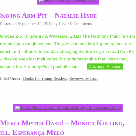
Saving Arm Pit – Natalie Hyde
Posted on
September 12, 2011
by
Lisa
•
0 Comments
Grades 2-6 (Fitzhenry & Whiteside, 2011) The Harmony Point Terriers
are having a rough season. They’ve lost their first 3 games, their old
coach and – thanks to vandals changing the town sign to read Arm Pit
– they’ve even lost their name. It’s understandable that, when they
suspect the Harmony Point post office is…
…
Continue Reading
Filed Under:
Books for Young Readers
,
Reviews by Lisa
Merci Mister Dash! – Monica Kulling,
ill. Esperança Melo