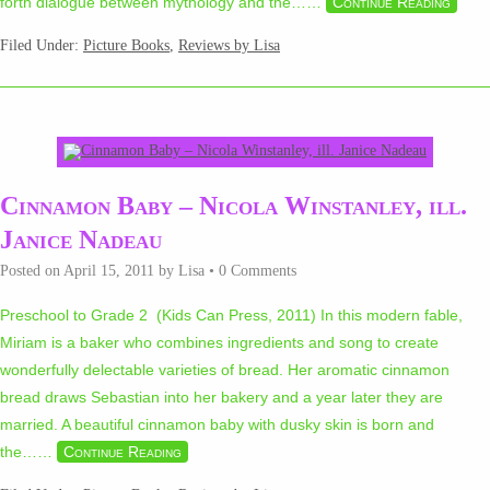
forth dialogue between mythology and the…
…
Continue Reading
Filed Under:
Picture Books
,
Reviews by Lisa
Cinnamon Baby – Nicola Winstanley, ill.
Janice Nadeau
Posted on
April 15, 2011
by
Lisa
•
0 Comments
Preschool to Grade 2 (Kids Can Press, 2011) In this modern fable,
Miriam is a baker who combines ingredients and song to create
wonderfully delectable varieties of bread. Her aromatic cinnamon
bread draws Sebastian into her bakery and a year later they are
married. A beautiful cinnamon baby with dusky skin is born and
the…
…
Continue Reading