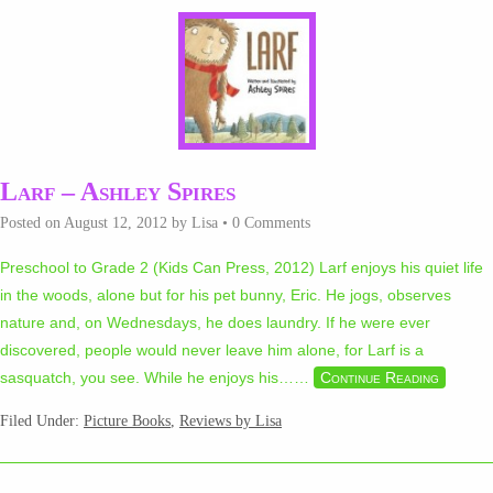
Larf – Ashley Spires
Posted on
August 12, 2012
by
Lisa
•
0 Comments
Preschool to Grade 2 (Kids Can Press, 2012) Larf enjoys his quiet life
in the woods, alone but for his pet bunny, Eric. He jogs, observes
nature and, on Wednesdays, he does laundry. If he were ever
discovered, people would never leave him alone, for Larf is a
sasquatch, you see. While he enjoys his…
…
Continue Reading
Filed Under:
Picture Books
,
Reviews by Lisa