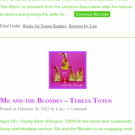
“the Mann” is removed from the Umpires’ Association after his refusal
to write a test proving the skills he…
…
Continue Reading
Filed Under:
Books for Young Readers
,
Reviews by Lisa
Me and the Blondes – Teresa Toten
Posted on
February 16, 2012
by
Lisa
•
1 Comment
Ages 18+; Young Adult (Penguin, 2009) At the same time hysterically
funny and deadpan serious, Me and the Blondes is an engaging read