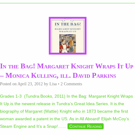
In the Bag! Margaret Knight Wraps It Up
– Monica Kulling, ill. David Parkins
Posted on
April 23, 2012
by
Lisa
•
2 Comments
Grades 1-3 (Tundra Books, 2011) In the Bag: Margaret Knight Wraps
It Up is the newest release in Tundra’s Great Idea Series. It is the
biography of Margaret (Mattie) Knight who in 1873 became the first
woman awarded a patent in the US. As in All Aboard! Elijah McCoy’s
Steam Engine and It’s a Snap!…
…
Continue Reading