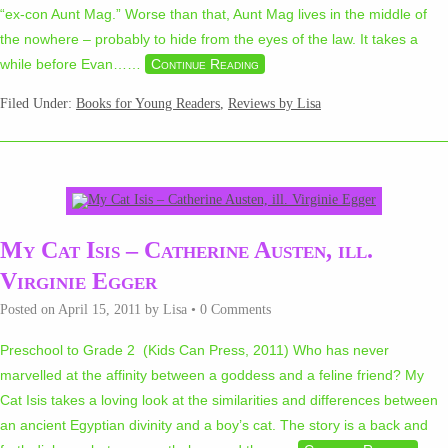
“ex-con Aunt Mag.” Worse than that, Aunt Mag lives in the middle of
the nowhere – probably to hide from the eyes of the law. It takes a
while before Evan…
…
Continue Reading
Filed Under:
Books for Young Readers
,
Reviews by Lisa
My Cat Isis – Catherine Austen, ill.
Virginie Egger
Posted on
April 15, 2011
by
Lisa
•
0 Comments
Preschool to Grade 2 (Kids Can Press, 2011) Who has never
marvelled at the affinity between a goddess and a feline friend? My
Cat Isis takes a loving look at the similarities and differences between
an ancient Egyptian divinity and a boy’s cat. The story is a back and