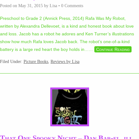
Posted on
May 31, 2015
by
Lisa
•
0 Comments
Preschool to Grade 2 (Annick Press, 2014) Rafa Was My Robot,
written by Alexandra Dellevoet, is a kind and honest book about love
and loss. Jacob has a robot he adores and Ken Turner’s illustrations
show how much Rafa loves Jacob back. The robot’s one-of-a-kind
battery is a large red heart the boy holds in…
…
Continue Reading
Filed Under:
Picture Books
,
Reviews by Lisa
That One Spooky Night – Dan Bar-el, ill.