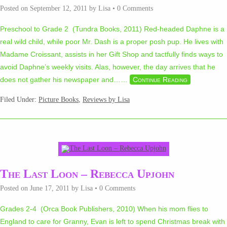
Posted on
September 12, 2011
by
Lisa
•
0 Comments
Preschool to Grade 2 (Tundra Books, 2011) Red-headed Daphne is a
real wild child, while poor Mr. Dash is a proper posh pup. He lives with
Madame Croissant, assists in her Gift Shop and tactfully finds ways to
avoid Daphne’s weekly visits. Alas, however, the day arrives that he
does not gather his newspaper and…
…
Continue Reading
Filed Under:
Picture Books
,
Reviews by Lisa
The Last Loon – Rebecca Upjohn
Posted on
June 17, 2011
by
Lisa
•
0 Comments
Grades 2-4 (Orca Book Publishers, 2010) When his mom flies to
England to care for Granny, Evan is left to spend Christmas break with