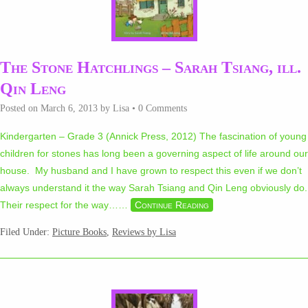
The Stone Hatchlings – Sarah Tsiang, ill.
Qin Leng
Posted on
March 6, 2013
by
Lisa
•
0 Comments
Kindergarten – Grade 3 (Annick Press, 2012) The fascination of young
children for stones has long been a governing aspect of life around our
house. My husband and I have grown to respect this even if we don’t
always understand it the way Sarah Tsiang and Qin Leng obviously do.
Their respect for the way…
…
Continue Reading
Filed Under:
Picture Books
,
Reviews by Lisa