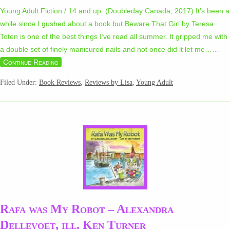
Young Adult Fiction / 14 and up (Doubleday Canada, 2017) It’s been a
while since I gushed about a book but Beware That Girl by Teresa
Toten is one of the best things I’ve read all summer. It gripped me with
a double set of finely manicured nails and not once did it let me…
…
Continue Reading
Filed Under:
Book Reviews
,
Reviews by Lisa
,
Young Adult
Rafa was My Robot – Alexandra
Dellevoet, ill. Ken Turner