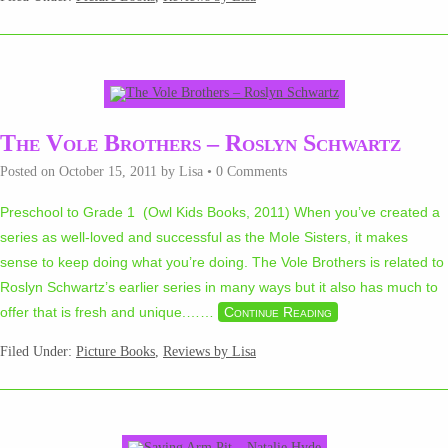
The Vole Brothers – Roslyn Schwartz
Posted on
October 15, 2011
by
Lisa
•
0 Comments
Preschool to Grade 1 (Owl Kids Books, 2011) When you’ve created a
series as well-loved and successful as the Mole Sisters, it makes
sense to keep doing what you’re doing. The Vole Brothers is related to
Roslyn Schwartz’s earlier series in many ways but it also has much to
offer that is fresh and unique.…
…
Continue Reading
Filed Under:
Picture Books
,
Reviews by Lisa