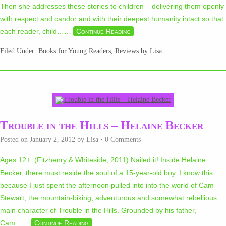
Then she addresses these stories to children – delivering them openly
with respect and candor and with their deepest humanity intact so that
each reader, child…
…
Continue Reading
Filed Under:
Books for Young Readers
,
Reviews by Lisa
Trouble in the Hills – Helaine Becker
Posted on
January 2, 2012
by
Lisa
•
0 Comments
Ages 12+ (Fitzhenry & Whiteside, 2011) Nailed it! Inside Helaine
Becker, there must reside the soul of a 15-year-old boy. I know this
because I just spent the afternoon pulled into into the world of Cam
Stewart, the mountain-biking, adventurous and somewhat rebellious
main character of Trouble in the Hills. Grounded by his father,
Cam…
…
Continue Reading