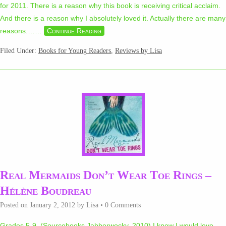
for 2011. There is a reason why this book is receiving critical acclaim.
And there is a reason why I absolutely loved it. Actually there are many
reasons.…
…
Continue Reading
Filed Under:
Books for Young Readers
,
Reviews by Lisa
Real Mermaids Don’t Wear Toe Rings –
Hélène Boudreau
Posted on
January 2, 2012
by
Lisa
•
0 Comments
Grades 5-9 (Sourcebooks Jabberwocky, 2010) I knew I would love