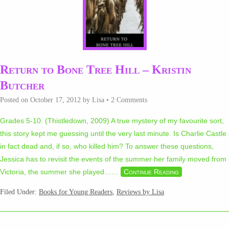
Return to Bone Tree Hill – Kristin
Butcher
Posted on
October 17, 2012
by
Lisa
•
2 Comments
Grades 5-10 (Thistledown, 2009) A true mystery of my favourite sort,
this story kept me guessing until the very last minute. Is Charlie Castle
in fact dead and, if so, who killed him? To answer these questions,
Jessica has to revisit the events of the summer her family moved from
Victoria, the summer she played…
…
Continue Reading
Filed Under:
Books for Young Readers
,
Reviews by Lisa