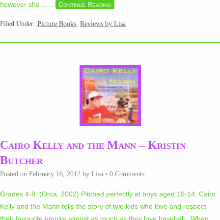
however she…
…
Continue Reading
Filed Under:
Picture Books
,
Reviews by Lisa
Cairo Kelly and the Mann – Kristin
Butcher
Posted on
February 16, 2012
by
Lisa
•
0 Comments
Grades 4-8 (Orca, 2002) Pitched perfectly at boys aged 10-14, Cairo
Kelly and the Mann tells the story of two kids who love and respect
their favourite umpire almost as much as they love baseball. When