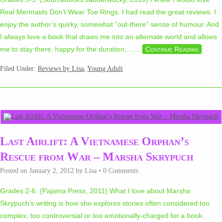
Real Mermaids Don’t Wear Toe Rings. I had read the great reviews. I
enjoy the author’s quirky, somewhat “out-there” sense of humour. And
I always love a book that draws me into an alternate world and allows
me to stay there, happy for the duration,…
…
Continue Reading
Filed Under:
Reviews by Lisa
,
Young Adult
Last Airlift: A Vietnamese Orphan’s
Rescue from War – Marsha Skrypuch
Posted on
January 2, 2012
by
Lisa
•
0 Comments
Grades 2-6 (Pajama Press, 2011) What I love about Marsha
Skrypuch’s writing is how she explores stories often considered too
complex, too controversial or too emotionally-charged for a book.