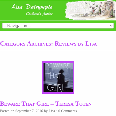
Category Archives:
Reviews by Lisa
Beware That Girl – Teresa Toten
Posted on
September 7, 2016
by
Lisa
•
0 Comments