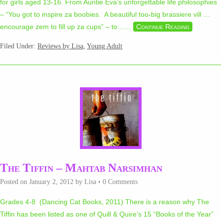
for girls aged 13-16. From Auntie Eva’s unforgettable life philosophies
– “You got to inspire za boobies. A beautiful too-big brassiere vill …
encourage zem to fill up za cups” – to…
…
Continue Reading
Filed Under:
Reviews by Lisa
,
Young Adult
The Tiffin – Mahtab Narsimhan
Posted on
January 2, 2012
by
Lisa
•
0 Comments
Grades 4-8 (Dancing Cat Books, 2011) There is a reason why The
Tiffin has been listed as one of Quill & Quire’s 15 “Books of the Year”