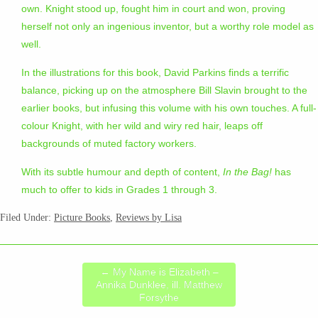
own. Knight stood up, fought him in court and won, proving
herself not only an ingenious inventor, but a worthy role model as
well.
In the illustrations for this book, David Parkins finds a terrific
balance, picking up on the atmosphere Bill Slavin brought to the
earlier books, but infusing this volume with his own touches. A full-
colour Knight, with her wild and wiry red hair, leaps off
backgrounds of muted factory workers.
With its subtle humour and depth of content,
In the Bag!
has
much to offer to kids in Grades 1 through 3.
Filed Under:
Picture Books
,
Reviews by Lisa
←
My Name is Elizabeth –
Annika Dunklee, ill. Matthew
Forsythe