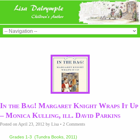
In the Bag! Margaret Knight Wraps It Up
– Monica Kulling, ill. David Parkins
Posted on
April 23, 2012
by
Lisa
•
2 Comments
Grades 1-3 (Tundra Books, 2011)