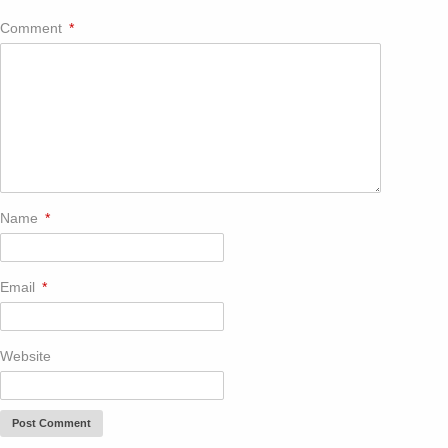
Comment
*
Name
*
Email
*
Website