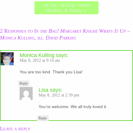
Up Cat / Up Dog – Hazel
Hutchins, ill. Fanny
→
2 Responses to
In the Bag! Margaret Knight Wraps It Up –
Monica Kulling, ill. David Parkins
Monica Kulling
says:
May 8, 2012 at 9:14 am
You are too kind. Thank you Lisa!
Reply
Lisa
says:
May 8, 2012 at 2:39 pm
You’re welcome. We all truly loved it.
Reply
Leave a reply