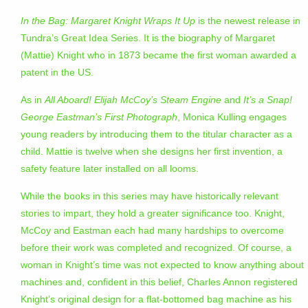
In the Bag: Margaret Knight Wraps It Up
is the newest release in
Tundra’s Great Idea Series. It is the biography of Margaret
(Mattie) Knight who in 1873 became the first woman awarded a
patent in the US.
As in
All Aboard! Elijah McCoy’s Steam Engine
and
It’s a Snap!
George Eastman’s First Photograph
, Monica Kulling engages
young readers by introducing them to the titular character as a
child. Mattie is twelve when she designs her first invention, a
safety feature later installed on all looms.
While the books in this series may have historically relevant
stories to impart, they hold a greater significance too. Knight,
McCoy and Eastman each had many hardships to overcome
before their work was completed and recognized. Of course, a
woman in Knight’s time was not expected to know anything about
machines and, confident in this belief, Charles Annon registered
Knight’s original design for a flat-bottomed bag machine as his