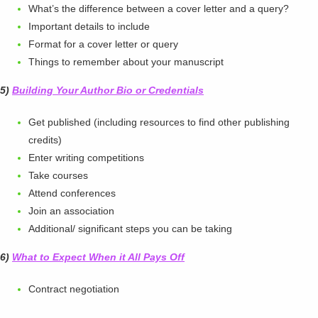
What’s the difference between a cover letter and a query?
Important details to include
Format for a cover letter or query
Things to remember about your manuscript
5)
Building Your Author Bio or Credentials
Get published (including resources to find other publishing
credits)
Enter writing competitions
Take courses
Attend conferences
Join an association
Additional/ significant steps you can be taking
6)
What to Expect When it All Pays Off
Contract negotiation