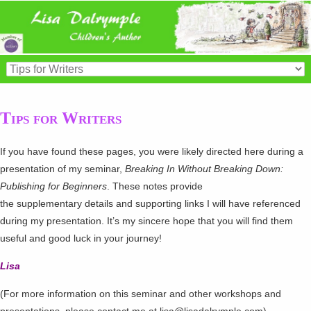
Tips for Writers
If you have found these pages, you were likely directed here during a
presentation of my seminar,
Breaking In Without Breaking Down:
Publishing for Beginners
. These notes provide
the supplementary details and supporting links I will have referenced
during my presentation. It’s my sincere hope that you will find them
useful and good luck in your journey!
Lisa
(For more information on this seminar and other workshops and