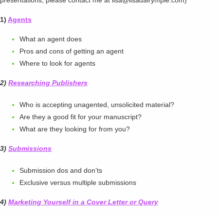
presentations, please contact me at lisa@lisadalrymple.com)
1)
Agents
What an agent does
Pros and cons of getting an agent
Where to look for agents
2)
Researching Publishers
Who is accepting unagented, unsolicited material?
Are they a good fit for your manuscript?
What are they looking for from you?
3)
Submissions
Submission dos and don’ts
Exclusive versus multiple submissions
4)
Marketing Yourself in a Cover Letter or Query