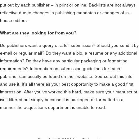
put out by each publisher – in print or online. Backlists are not always
reflective due to changes in publishing mandates or changes of in-
house editors.
What are they looking for from you?
Do publishers want a query or a full submission? Should you send it by
e-mail or regular mail? Do they want a bio, a resume or any additional
information? Do they have any particular packaging or formatting
requirements? Information on submission guidelines for each
publisher can usually be found on their website. Source out this info
and use it. It’s all there as your best opportunity to make a good first
impression. After you’ve worked this hard, make sure your manuscript
isn’t filtered out simply because it is packaged or formatted in a
manner the acquisitions department is unable to read.