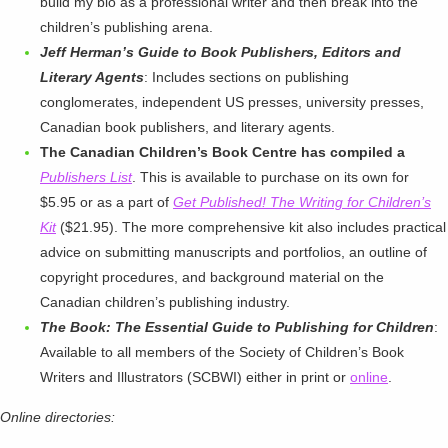
build my bio as a professional writer and then break into the
children’s publishing arena.
Jeff Herman’s Guide to Book Publishers, Editors and
Literary Agents
: Includes sections on publishing
conglomerates, independent US presses, university presses,
Canadian book publishers, and literary agents.
The Canadian Children’s Book Centre has compiled a
Publishers List
. This is available to purchase on its own for
$5.95 or as a part of
Get Published! The Writing for Children’s
Kit
($21.95). The more comprehensive kit also includes practical
advice on submitting manuscripts and portfolios, an outline of
copyright procedures, and background material on the
Canadian children’s publishing industry.
The Book: The Essential Guide to Publishing for Children
:
Available to all members of the Society of Children’s Book
Writers and Illustrators (SCBWI) either in print or
online
.
Online directories: