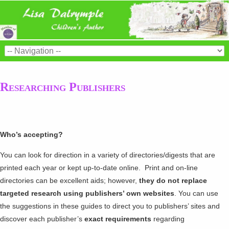
Researching Publishers
Who’s accepting?
You can look for direction in a variety of directories/digests that are
printed each year or kept up-to-date online. Print and on-line
directories can be excellent aids; however,
they do not replace
targeted research using publishers’ own websites
. You can use
the suggestions in these guides to direct you to publishers’ sites and
discover each publisher’s
exact requirements
regarding