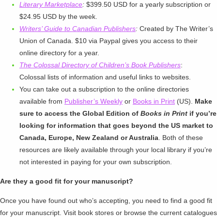
Literary Marketplace
:
$399.50 USD for a yearly subscription or
$24.95 USD by the week.
Writers’ Guide to Canadian Publishers
:
Created by The Writer’s
Union of Canada. $10 via Paypal gives you access to their
online directory for a year.
The Colossal Directory of Children’s Book Publishers
:
Colossal lists of information and useful links to websites.
You can take out a subscription to the online directories
available from
Publisher’s Weekly
or
Books in Print
(US).
Make
sure to access the Global Edition of
Books in Print
if you’re
looking for information that goes beyond the US market to
Canada, Europe, New Zealand or Australia
. Both of these
resources are likely available through your local library if you’re
not interested in paying for your own subscription.
Are they a good fit for your manuscript?
Once you have found out who’s accepting, you need to find a good fit
for your manuscript. Visit book stores or browse the current catalogues