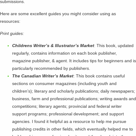
submissions.
Here are some excellent guides you might consider using as
resources:
Print guides:
Childrens Writer’s & Illustrator’s Market
: This book, updated
regularly, contains information on each book publisher,
magazine publisher, & agent. It includes tips for beginners and is
particularly recommended by publishers.
The Canadian Writer’s Market
: This book contains useful
sections on consumer magazines (including youth and
children’s); literary and scholarly publications; daily newspapers;
business, farm and professional publications; writing awards and
competitions; literary agents; provincial and federal writer
support programs; professional development; and support
agencies. I found it helpful as a resource to help me pursue
publishing credits in other fields, which eventually helped me to