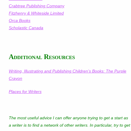
Crabtree Publishing Company
Fitzhenry & Whiteside Limited
Orca Books
Scholastic Canada
Additional Resources
Writing, Illustrating and Publishing Children’s Books: The Purple
Crayon
Places for Writers
The most useful advice I can offer anyone trying to get a start as
a writer is to find a network of other writers. In particular, try to get