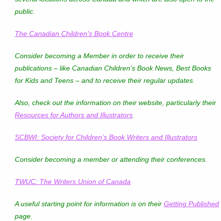
public.
The Canadian Children’s Book Centre
Consider becoming a Member in order to receive their
publications – like
Canadian Children’s Book News
,
Best Books
for Kids and Teens
– and to receive their regular updates.
Also, check out the information on their website, particularly their
Resources for Authors and Illustrators
.
SCBWI: Society for Children’s Book Writers and Illustrators
Consider becoming a member or attending their conferences.
TWUC: The Writers Union of Canada
A useful starting point for information is on their
Getting Published
page.