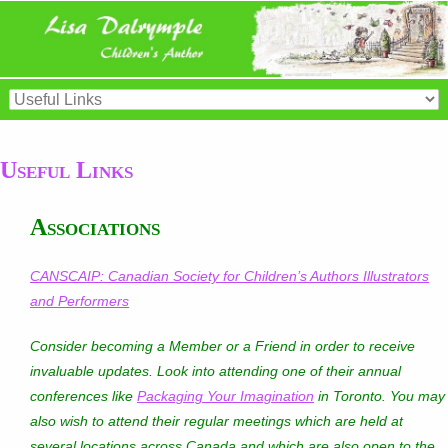
Useful Links
Associations
CANSCAIP: Canadian Society for Children’s Authors Illustrators
and Performers
Consider becoming a Member or a Friend in order to receive
invaluable updates. Look into attending one of their annual
conferences like
Packaging Your Imagination
in Toronto. You may
also wish to attend their regular meetings which are held at
several locations across Canada and which are also open to the