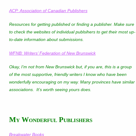
ACP: Association of Canadian Publishers
Resources for getting published or finding a publisher. Make sure
to check the websites of individual publsihers to get their most up-
to-date information about submissions.
WFNB: Writers’ Federation of New Brunswick
Okay, I’m not from New Brunswick but, if you are, this is a group
of the most supportive, friendly writers I know who have been
wonderfully encouraging on my way. Many provinces have similar
associations. It’s worth seeing yours does.
My Wonderful Publishers
Breakwater Books