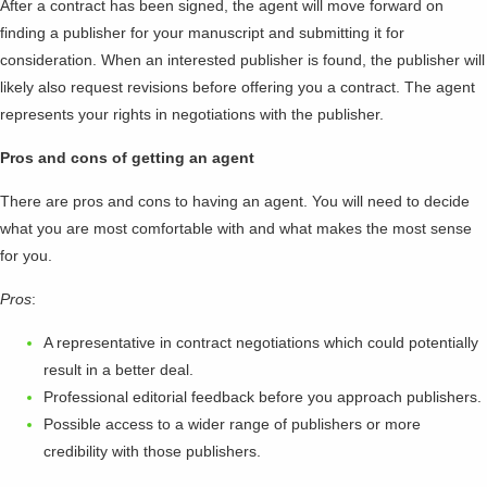
After a contract has been signed, the agent will move forward on
finding a publisher for your manuscript and submitting it for
consideration. When an interested publisher is found, the publisher will
likely also request revisions before offering you a contract. The agent
represents your rights in negotiations with the publisher.
Pros and cons of getting an agent
There are pros and cons to having an agent. You will need to decide
what you are most comfortable with and what makes the most sense
for you.
Pros
:
A representative in contract negotiations which could potentially
result in a better deal.
Professional editorial feedback before you approach publishers.
Possible access to a wider range of publishers or more
credibility with those publishers.