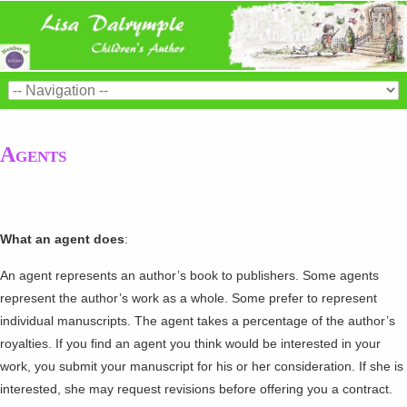
Agents
What an agent does
:
An agent represents an author’s book to publishers. Some agents
represent the author’s work as a whole. Some prefer to represent
individual manuscripts. The agent takes a percentage of the author’s
royalties. If you find an agent you think would be interested in your
work, you submit your manuscript for his or her consideration. If she is
interested, she may request revisions before offering you a contract.