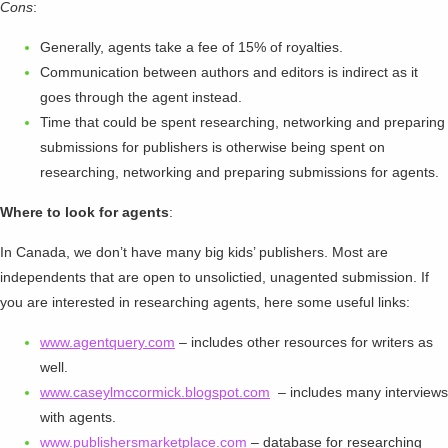
Cons
:
Generally, agents take a fee of 15% of royalties.
Communication between authors and editors is indirect as it
goes through the agent instead.
Time that could be spent researching, networking and preparing
submissions for publishers is otherwise being spent on
researching, networking and preparing submissions for agents.
Where to look for agents
:
In Canada, we don’t have many big kids’ publishers. Most are
independents that are open to unsolictied, unagented submission. If
you are interested in researching agents, here some useful links:
www.agentquery.com
– includes other resources for writers as
well.
www.caseylmccormick.blogspot.com
– includes many interviews
with agents.
www.publishersmarketplace.com
– database for researching