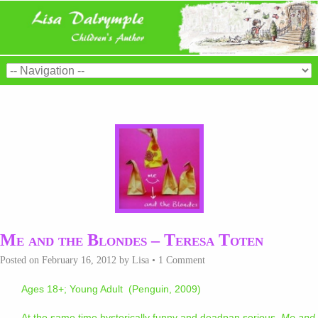
Me and the Blondes – Teresa Toten
Posted on
February 16, 2012
by
Lisa
•
1 Comment
Ages 18+; Young Adult (Penguin, 2009)
At the same time hysterically funny and deadpan serious,
Me and