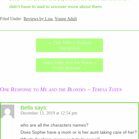
didn’t have to wait to uncover more about them.
Filed Under:
Reviews by Lisa
,
Young Adult
←
The Tiffin – Mahtab
Narsimhan
Cairo Kelly and the Mann –
Kristin Butcher
→
One Response to
Me and the Blondes – Teresa Toten
Bella
says:
December 13, 2019 at 12:54 pm
who are all the characters names?
Does Sophie have a mom or is her aunt taking care of her?