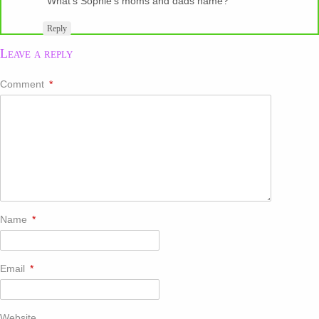
What’s Sophie’s moms and dads name?
Reply
Leave a reply
Comment
*
Name
*
Email
*
Website