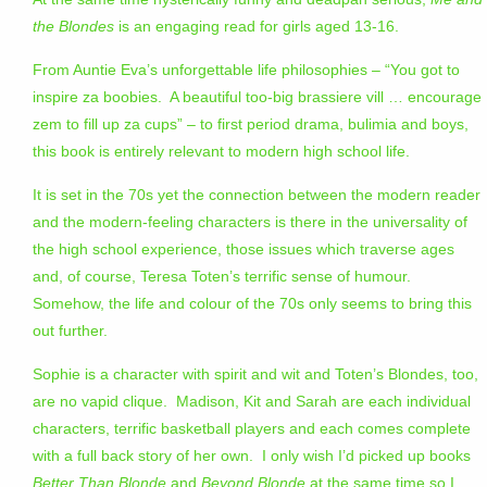
the Blondes
is an engaging read for girls aged 13-16.
From Auntie Eva’s unforgettable life philosophies – “You got to
inspire za boobies. A beautiful too-big brassiere vill … encourage
zem to fill up za cups” – to first period drama, bulimia and boys,
this book is entirely relevant to modern high school life.
It is set in the 70s yet the connection between the modern reader
and the modern-feeling characters is there in the universality of
the high school experience, those issues which traverse ages
and, of course, Teresa Toten’s terrific sense of humour.
Somehow, the life and colour of the 70s only seems to bring this
out further.
Sophie is a character with spirit and wit and Toten’s Blondes, too,
are no vapid clique. Madison, Kit and Sarah are each individual
characters, terrific basketball players and each comes complete
with a full back story of her own. I only wish I’d picked up books
Better Than Blonde
and
Beyond Blonde
at the same time so I