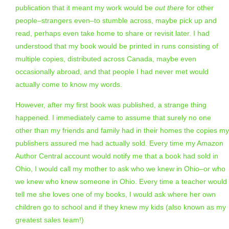
publication that it meant my work would be
out there
for other
people–strangers even–to stumble across, maybe pick up and
read, perhaps even take home to share or revisit later. I had
understood that my book would be printed in runs consisting of
multiple copies, distributed across Canada, maybe even
occasionally abroad, and that people I had never met would
actually come to know my words.
However, after my first book was published, a strange thing
happened. I immediately came to assume that surely no one
other than my friends and family had in their homes the copies my
publishers assured me had actually sold. Every time my Amazon
Author Central account would notify me that a book had sold in
Ohio, I would call my mother to ask who we knew in Ohio–or who
we knew who knew someone in Ohio. Every time a teacher would
tell me she loves one of my books, I would ask where her own
children go to school and if they knew my kids (also known as my
greatest sales team!)