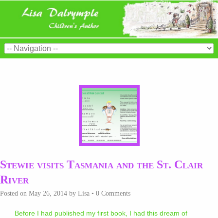
Stewie visits Tasmania and the St. Clair
River
Posted on
May 26, 2014
by
Lisa
•
0 Comments
Before I had published my first book, I had this dream of