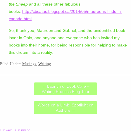
the Sheep
and all these other fabulous
books.
http://cbcatas.blogspot.ca/2014/05/maureens-finds-in-
canada.html
So, thank you, Maureen and Gabriel, and the unidentified book-
lover in Ohio, and anyone and everyone who has invited my
books into their home, for being responsible for helping to make
this dream into a reality.
Filed Under:
Musings
,
Writing
←
Launch of Book Café –
Writing Process Blog Tour
Words on a Limb: Spotlight on
Authors
→
Leave a reply