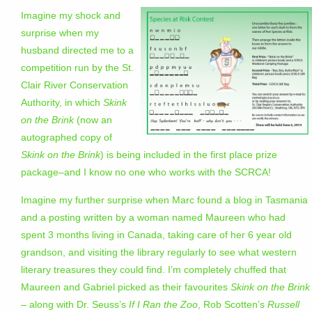
Imagine my shock and
surprise when my
husband directed me to a
competition run by the St.
Clair River Conservation
Authority, in which
Skink
on the Brink
(now an
autographed copy of
Skink on the Brink
) is being included in the first place prize
package–and I know no one who works with the SCRCA!
Imagine my further surprise when Marc found a blog in Tasmania
and a posting written by a woman named Maureen who had
spent 3 months living in Canada, taking care of her 6 year old
grandson, and visiting the library regularly to see what western
literary treasures they could find. I’m completely chuffed that
Maureen and Gabriel picked as their favourites
Skink on the Brink
– along with Dr. Seuss’s
If I Ran the Zoo
, Rob Scotten’s
Russell