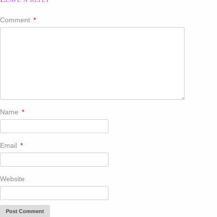
Comment
*
Name
*
Email
*
Website