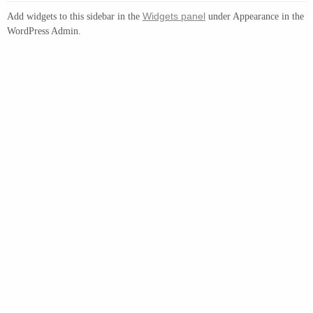
Widgets panel
Add widgets to this sidebar in the
under Appearance in the
WordPress Admin.