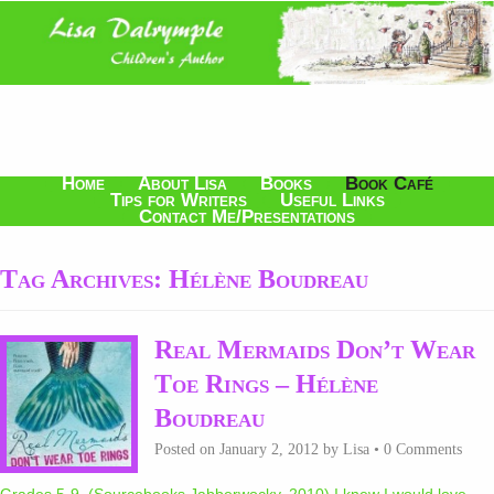
Home
About Lisa
Books
Book Café
Tips for Writers
Useful Links
Contact Me/Presentations
Tag Archives:
Hélène Boudreau
Real Mermaids Don’t Wear
Toe Rings – Hélène
Boudreau
Posted on
January 2, 2012
by
Lisa
•
0 Comments