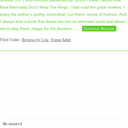
Grades 5-9 (Sourcebooks Jabberwocky, 2010) I knew I would love
Real Mermaids Don’t Wear Toe Rings. I had read the great reviews. I
enjoy the author’s quirky, somewhat “out-there” sense of humour. And
I always love a book that draws me into an alternate world and allows
me to stay there, happy for the duration,…
…
Continue Reading
Filed Under:
Reviews by Lisa
,
Young Adult
No widgets!