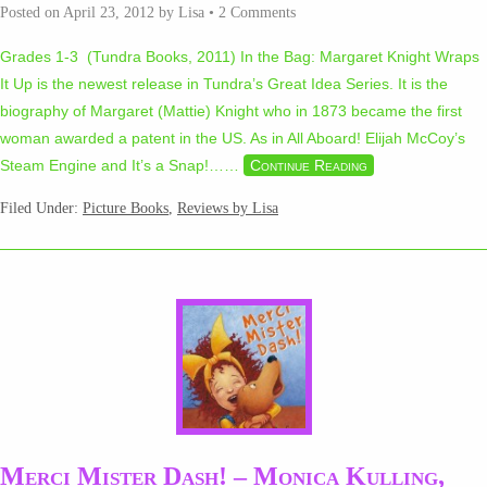
Posted on
April 23, 2012
by
Lisa
•
2 Comments
Grades 1-3 (Tundra Books, 2011) In the Bag: Margaret Knight Wraps
It Up is the newest release in Tundra’s Great Idea Series. It is the
biography of Margaret (Mattie) Knight who in 1873 became the first
woman awarded a patent in the US. As in All Aboard! Elijah McCoy’s
Steam Engine and It’s a Snap!…
…
Continue Reading
Filed Under:
Picture Books
,
Reviews by Lisa
Merci Mister Dash! – Monica Kulling,