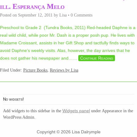
ill. Esperança Melo
Posted on
September 12, 2011
by
Lisa
•
0 Comments
Preschool to Grade 2 (Tundra Books, 2011) Red-headed Daphne is a
real wild child, while poor Mr. Dash is a proper posh pup. He lives with
Madame Croissant, assists in her Gift Shop and tactfully finds ways to
avoid Daphne’s weekly visits. Alas, however, the day arrives that he
does not gather his newspaper and…
…
Continue Reading
Filed Under:
Picture Books
,
Reviews by Lisa
No widgets!
Widgets panel
Add widgets to this sidebar in the
under Appearance in the
WordPress Admin.
Copyright © 2026 Lisa Dalrymple