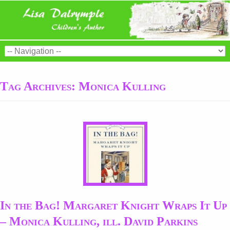
Tag Archives:
Monica Kulling
In the Bag! Margaret Knight Wraps It Up
– Monica Kulling, ill. David Parkins