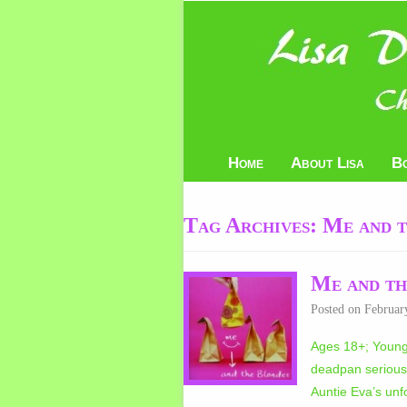
Home
About Lisa
B
Tag Archives:
Me and t
Me and th
Posted on
Februar
Ages 18+; Young 
deadpan serious,
Auntie Eva’s unfo