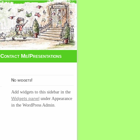
Contact Me/Presentations
No widgets!
Add widgets to this sidebar in the
Widgets panel
under Appearance
in the WordPress Admin.