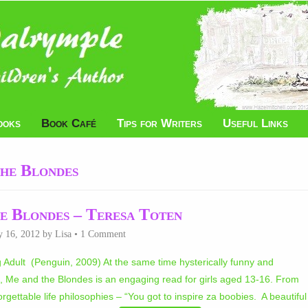
ooks
Book Café
Tips for Writers
Useful Links
he Blondes
e Blondes – Teresa Toten
y 16, 2012
by
Lisa
•
1 Comment
Adult (Penguin, 2009) At the same time hysterically funny and
 Me and the Blondes is an engaging read for girls aged 13-16. From
rgettable life philosophies – “You got to inspire za boobies. A beautiful