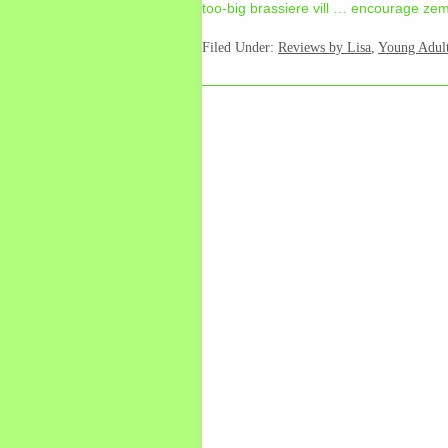
too-big brassiere vill … encourage zem 
Filed Under:
Reviews by Lisa
,
Young Adul