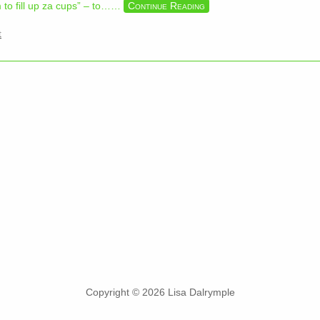
to fill up za cups” – to…
…
Continue Reading
t
Copyright © 2026 Lisa Dalrymple