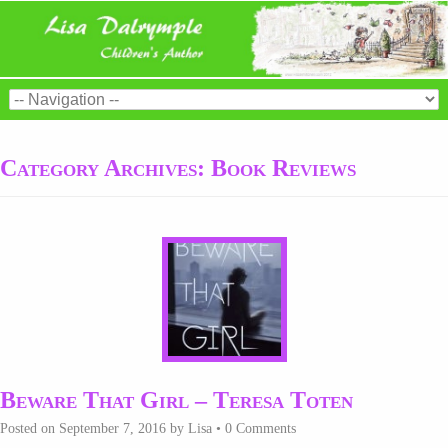
Category Archives:
Book Reviews
Beware That Girl – Teresa Toten
Posted on
September 7, 2016
by
Lisa
•
0 Comments