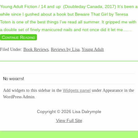
Young Adult Fiction / 14 and up (Doubleday Canada, 2017) It’s been a
while since I gushed about a book but Beware That Girl by Teresa
Toten is one of the best things I’ve read all summer. It gripped me with
a double set of finely manicured nails and not once did it let me…
…
Continue Reading
Filed Under:
Book Reviews
,
Reviews by Lisa
,
Young Adult
No widgets!
Widgets panel
Add widgets to this sidebar in the
under Appearance in the
WordPress Admin.
Copyright © 2026 Lisa Dalrymple
View Full Site