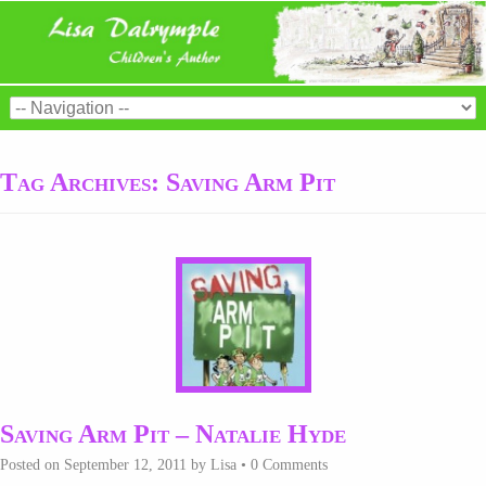
Tag Archives:
Saving Arm Pit
Saving Arm Pit – Natalie Hyde
Posted on
September 12, 2011
by
Lisa
•
0 Comments