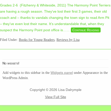
Grades 2-6 (Fitzhenry & Whiteside, 2011) The Harmony Point Terriers
are having a rough season. They’ve lost their first 3 games, their old
coach and – thanks to vandals changing the town sign to read Arm Pit
– they’ve even lost their name. It’s understandable that, when they
suspect the Harmony Point post office is…
…
Continue Reading
Filed Under:
Books for Young Readers
,
Reviews by Lisa
No widgets!
Widgets panel
Add widgets to this sidebar in the
under Appearance in the
WordPress Admin.
Copyright © 2026 Lisa Dalrymple
View Full Site