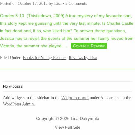
Posted on
October 17, 2012
by
Lisa
•
2 Comments
Grades 5-10 (Thistledown, 2009) A true mystery of my favourite sort,
this story kept me guessing until the very last minute. Is Charlie Castle
in fact dead and, if so, who killed him? To answer these questions,
Jessica has to revisit the events of the summer her family moved from
Victoria, the summer she played…
…
Continue Reading
Filed Under:
Books for Young Readers
,
Reviews by Lisa
No widgets!
Widgets panel
Add widgets to this sidebar in the
under Appearance in the
WordPress Admin.
Copyright © 2026 Lisa Dalrymple
View Full Site