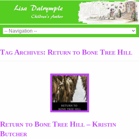
Tag Archives:
Return to Bone Tree Hill
Return to Bone Tree Hill – Kristin
Butcher