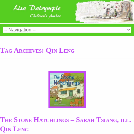
Tag Archives:
Qin Leng
The Stone Hatchlings – Sarah Tsiang, ill.
Qin Leng