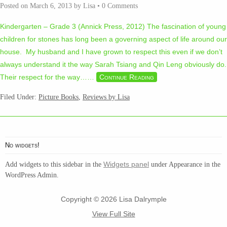
Posted on
March 6, 2013
by
Lisa
•
0 Comments
Kindergarten – Grade 3 (Annick Press, 2012) The fascination of young
children for stones has long been a governing aspect of life around our
house. My husband and I have grown to respect this even if we don’t
always understand it the way Sarah Tsiang and Qin Leng obviously do.
Their respect for the way…
…
Continue Reading
Filed Under:
Picture Books
,
Reviews by Lisa
No widgets!
Widgets panel
Add widgets to this sidebar in the
under Appearance in the
WordPress Admin.
Copyright © 2026 Lisa Dalrymple
View Full Site