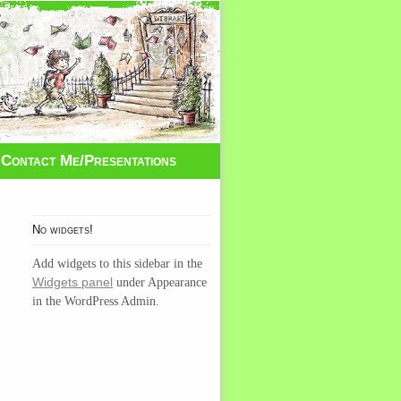
Contact Me/Presentations
No widgets!
Add widgets to this sidebar in the
Widgets panel
under Appearance
in the WordPress Admin.