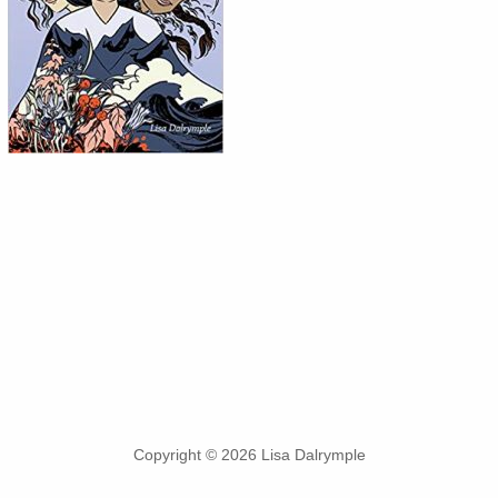
Copyright © 2026 Lisa Dalrymple