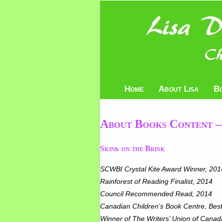
Home
About Lisa
B
About Books Content –
Skink on the Brink
SCWBI Crystal Kite Award Winner, 201
Rainforest of Readin
Council Recommended Read, 2014
Canadian Children’s Book Centre, Best
Winner of The Writers’ Union of Canada