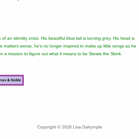
of an identity crisis. His beautiful blue tail is turning grey. His head is
e matters worse, he’s no longer inspired to make up little songs as he
n a mission to figure out what it means to be Stewie the Skink.
Copyright © 2026 Lisa Dalrymple