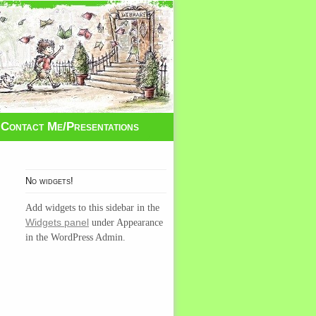
Contact Me/Presentations
No widgets!
Add widgets to this sidebar in the
Widgets panel
under Appearance
in the WordPress Admin.