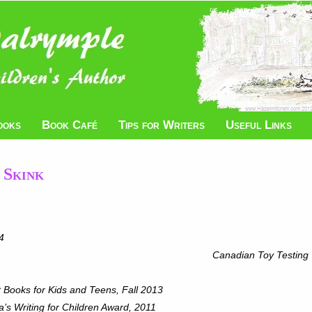
ooks
Book Café
Tips for Writers
Useful Links
 Skink
4
g Finalist, 2014 Canadian Toy Testing
 Books for Kids and Teens, Fall 2013
’s Writing for Children Award, 2011