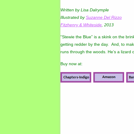
Written by Lisa Dalrymple
Illustrated by
Suzanne Del Rizzo
Fitzhenry & Whiteside
, 2013
“Stewie the Blue” is a skink on the brink 
getting redder by the day. And, to mak
runs through the woods. He’s a lizard o
Buy now at: