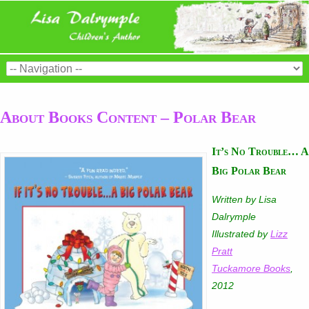
About Books Content – Polar Bear
It’s No Trouble… A
Big Polar Bear
Written by Lisa
Dalrymple
Illustrated by
Lizz
Pratt
Tuckamore Books
,
2012