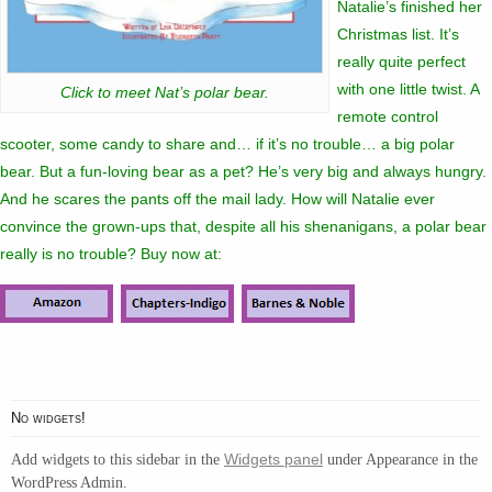
Natalie’s finished her
Christmas list. It’s
really quite perfect
with one little twist. A
Click to meet Nat’s polar bear.
remote control
scooter, some candy to share and… if it’s no trouble… a big polar
bear. But a fun-loving bear as a pet? He’s very big and always hungry.
And he scares the pants off the mail lady. How will Natalie ever
convince the grown-ups that, despite all his shenanigans, a polar bear
really is no trouble? Buy now at:
No widgets!
Widgets panel
Add widgets to this sidebar in the
under Appearance in the
WordPress Admin.