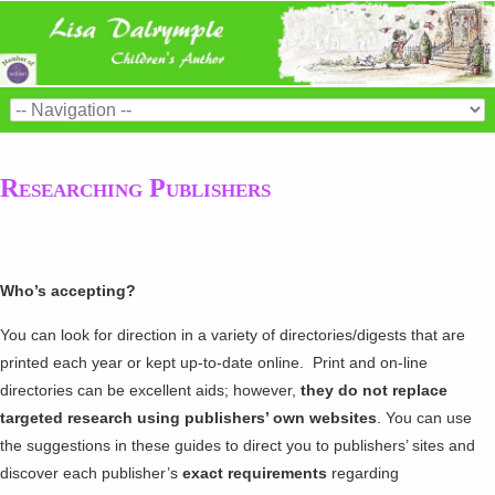
Researching Publishers
Who’s accepting?
You can look for direction in a variety of directories/digests that are
printed each year or kept up-to-date online. Print and on-line
directories can be excellent aids; however,
they do not replace
targeted research using publishers’ own websites
. You can use
the suggestions in these guides to direct you to publishers’ sites and
discover each publisher’s
exact requirements
regarding