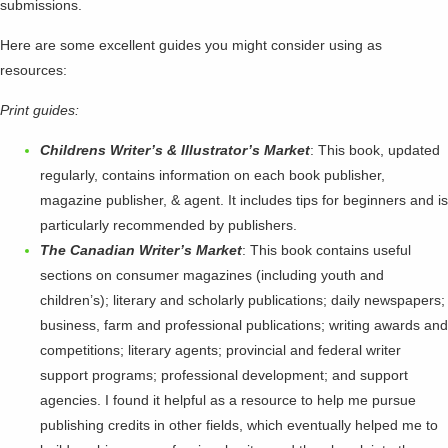
submissions.
Here are some excellent guides you might consider using as
resources:
Print guides:
Childrens Writer’s & Illustrator’s Market
: This book, updated
regularly, contains information on each book publisher,
magazine publisher, & agent. It includes tips for beginners and is
particularly recommended by publishers.
The Canadian Writer’s Market
: This book contains useful
sections on consumer magazines (including youth and
children’s); literary and scholarly publications; daily newspapers;
business, farm and professional publications; writing awards and
competitions; literary agents; provincial and federal writer
support programs; professional development; and support
agencies. I found it helpful as a resource to help me pursue
publishing credits in other fields, which eventually helped me to