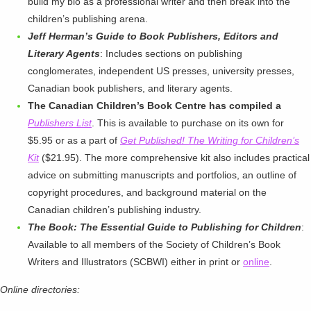
build my bio as a professional writer and then break into the
children’s publishing arena.
Jeff Herman’s Guide to Book Publishers, Editors and
Literary Agents
: Includes sections on publishing
conglomerates, independent US presses, university presses,
Canadian book publishers, and literary agents.
The Canadian Children’s Book Centre has compiled a
Publishers List
. This is available to purchase on its own for
$5.95 or as a part of
Get Published! The Writing for Children’s
Kit
($21.95). The more comprehensive kit also includes practical
advice on submitting manuscripts and portfolios, an outline of
copyright procedures, and background material on the
Canadian children’s publishing industry.
The Book: The Essential Guide to Publishing for Children
:
Available to all members of the Society of Children’s Book
Writers and Illustrators (SCBWI) either in print or
online
.
Online directories: