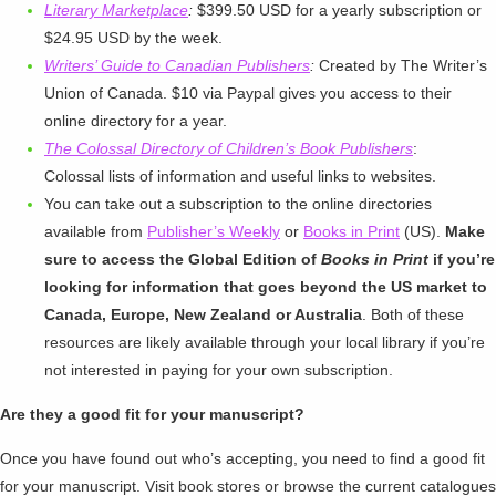
Literary Marketplace
:
$399.50 USD for a yearly subscription or
$24.95 USD by the week.
Writers’ Guide to Canadian Publishers
:
Created by The Writer’s
Union of Canada. $10 via Paypal gives you access to their
online directory for a year.
The Colossal Directory of Children’s Book Publishers
:
Colossal lists of information and useful links to websites.
You can take out a subscription to the online directories
available from
Publisher’s Weekly
or
Books in Print
(US).
Make
sure to access the Global Edition of
Books in Print
if you’re
looking for information that goes beyond the US market to
Canada, Europe, New Zealand or Australia
. Both of these
resources are likely available through your local library if you’re
not interested in paying for your own subscription.
Are they a good fit for your manuscript?
Once you have found out who’s accepting, you need to find a good fit
for your manuscript. Visit book stores or browse the current catalogues