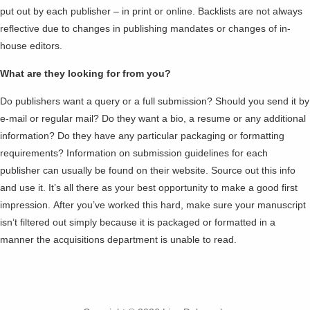
put out by each publisher – in print or online. Backlists are not always
reflective due to changes in publishing mandates or changes of in-
house editors.
What are they looking for from you?
Do publishers want a query or a full submission? Should you send it by
e-mail or regular mail? Do they want a bio, a resume or any additional
information? Do they have any particular packaging or formatting
requirements? Information on submission guidelines for each
publisher can usually be found on their website. Source out this info
and use it. It’s all there as your best opportunity to make a good first
impression. After you’ve worked this hard, make sure your manuscript
isn’t filtered out simply because it is packaged or formatted in a
manner the acquisitions department is unable to read.